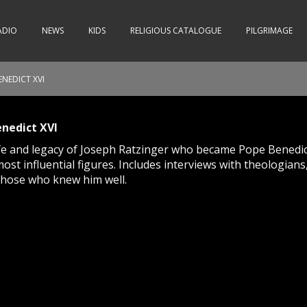
ADIO
NEWS
KIDS
RELIGIOUS CATALOGUE
PILGRIMAGE
NEDICT XVI
nedict XVI
life and legacy of Joseph Ratzinger who became Pope Benedic
most influential figures. Includes interviews with theologians
those who knew him well.