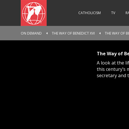
CATHOLICISM
TV
R
ON DEMAND
THE WAY OF BENEDICT XVI
THE WAY OF BE
The Way of Be
A look at the 
this century’s 
secretary and 