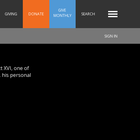
GIVE 
GIVING
DONATE
SEARCH
MONTHLY
SIGN IN
t XVI, one of
, his personal