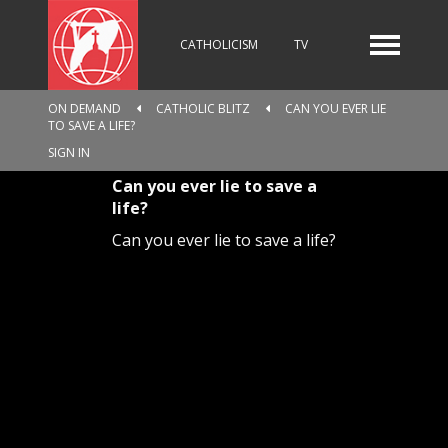
CATHOLICISM
TV
ON DEMAND
CATHOLIC BLITZ
CAN YOU EVER LIE
TO SAVE A LIFE?
RADIO
NEWS
SIGN IN
Can you ever lie to save a
life?
KIDS
Can you ever lie to save a life?
RELIGIOUS CATALOGUE
PILGRIMAGE
GIVING