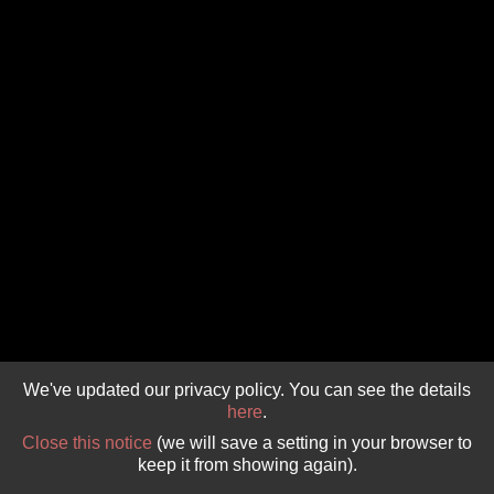
GIVE 
DONATE
MONTHLY
SEARCH
We've updated our privacy policy. You can see the details
here
.
Close this notice
(we will save a setting in your browser to
keep it from showing again).