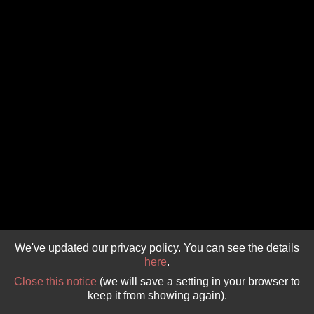
GIVE 
DONATE
MONTHLY
SEARCH
We've updated our privacy policy. You can see the details
here
.
Close this notice
(we will save a setting in your browser to
keep it from showing again).