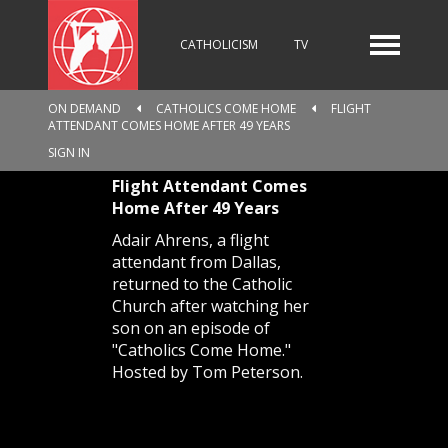
CATHOLICISM
TV
ON DEMAND
CATHOLICS COME HOME
FLIGHT
ATTENDANT COMES HOME AFTER 49 YEARS
RADIO
NEWS
SIGN IN
Flight Attendant Comes
Home After 49 Years
KIDS
Adair Ahrens, a flight
attendant from Dallas,
returned to the Catholic
Church after watching her
RELIGIOUS CATALOGUE
son on an episode of
"Catholics Come Home."
Hosted by Tom Peterson.
PILGRIMAGE
GIVING