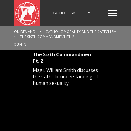
CATHOLICISM
TV
ON DEMAND
CATHOLIC MORALITY AND THE CATECHISM
THE SIXTH COMMANDMENT PT. 2
RADIO
NEWS
SIGN IN
The Sixth Commandment
Pt. 2
KIDS
Msgr. William Smith discusses
the Catholic understanding of
human sexuality.
RELIGIOUS CATALOGUE
PILGRIMAGE
GIVING