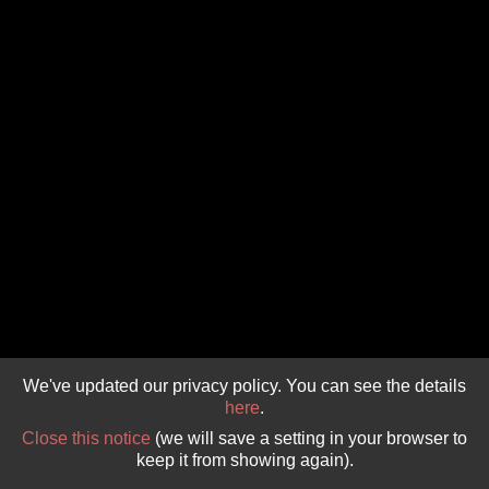
GIVE 
DONATE
MONTHLY
SEARCH
We've updated our privacy policy. You can see the details
here
.
Close this notice
(we will save a setting in your browser to
keep it from showing again).