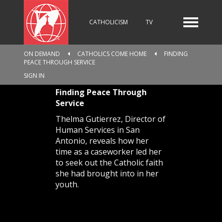
CATHOLICISM
TV
ON DEMAND
CATHOLICS COME HOME
FINDING
PEACE THROUGH SERVICE
RADIO
NEWS
SIGN IN
Finding Peace Through
Service
KIDS
Thelma Gutierrez, Director of
Human Services in San
Antonio, reveals how her
time as a caseworker led her
RELIGIOUS CATALOGUE
to seek out the Catholic faith
she had brought into in her
youth.
PILGRIMAGE
GIVING