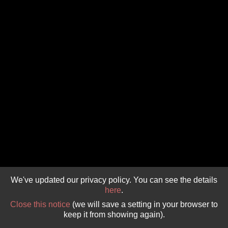
GIVE 
DONATE
MONTHLY
SEARCH
We've updated our privacy policy. You can see the details
here
.
Close this notice
(we will save a setting in your browser to
keep it from showing again).