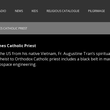
ADIO
NEWS
KIDS
RELIGIOUS CATALOGUE
PILGRIMAGE
S CATHOLIC PRIEST
es Catholic Priest
the US from his native Vietnam, Fr. Augustine Tran’s spiritu
ist to Orthodox Catholic priest includes a black belt in mar
ospace engineering.