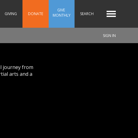
GIVE 
GIVING
DONATE
SEARCH
MONTHLY
SIGN IN
al journey from
tial arts and a