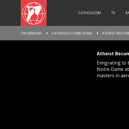
CATHOLICISM
TV
R
ON DEMAND
CATHOLICS COME HOME
ATHEIST BECOME
Atheist Becom
Emigrating to 
Notre Dame athe
masters in aer