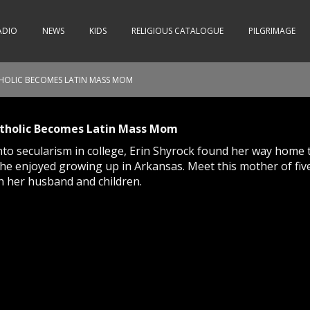
ADIO
NEWS
KIDS
RELIGIOUS CATALOGUE
PILGRIMAGE
OLIC BECOMES LATIN MASS MOM
holic Becomes Latin Mass Mom
into secularism in college, Erin Shyrock found her way home 
 she enjoyed growing up in Arkansas. Meet this mother of fiv
h her husband and children.