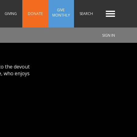
GIVE 
GIVING
DONATE
SEARCH
MONTHLY
SIGN IN
to the devout
e, who enjoys