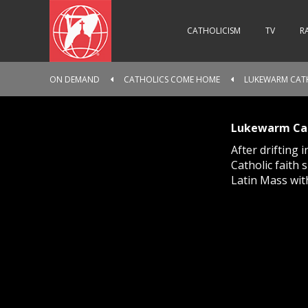
CATHOLICISM
TV
R
ON DEMAND
CATHOLICS COME HOME
LUKEWARM CATH
Lukewarm Cat
After drifting 
Catholic faith
Latin Mass wit