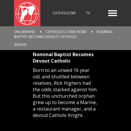
CATHOLICISM
TV
ON DEMAND
CATHOLICS COME HOME
NOMINAL
BAPTIST BECOMES DEVOUT CATHOLIC
RADIO
NEWS
SIGN IN
Nominal Baptist Becomes
Devout Catholic
KIDS
Born to an unwed 16 year
old, and shuttled between
relatives, Rick Highers had
the odds stacked against him.
RELIGIOUS CATALOGUE
But this unchurched orphan
grew up to become a Marine,
a restaurant manager, and a
devout Catholic Knight.
PILGRIMAGE
GIVING