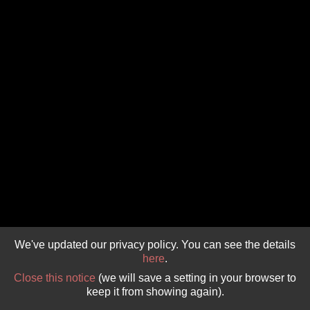
GIVE 
DONATE
MONTHLY
SEARCH
We've updated our privacy policy. You can see the details
here
.
Close this notice
(we will save a setting in your browser to
keep it from showing again).