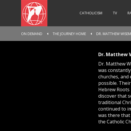
CATHOLICISM
TV
R
ON DEMAND
THE JOURNEY HOME
DR. MATTHEW WISE
Dr. Matthew
Dr. Matthew Wi
was constantly
churches, and e
possible. Thei
Hebrew Roots M
discover that 
traditional Chr
continued to im
was there that 
the Catholic Ch