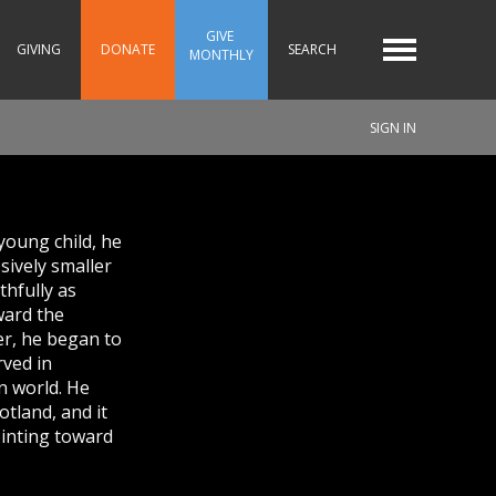
GIVE 
GIVING
DONATE
SEARCH
MONTHLY
SIGN IN
young child, he
sively smaller
thfully as
ward the
er, he began to
rved in
an world. He
otland, and it
pointing toward