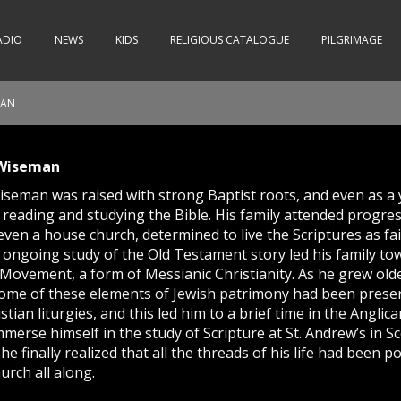
ADIO
NEWS
KIDS
RELIGIOUS CATALOGUE
PILGRIMAGE
MAN
 Wiseman
seman was raised with strong Baptist roots, and even as a 
 reading and studying the Bible. His family attended progres
ven a house church, determined to live the Scriptures as fai
r ongoing study of the Old Testament story led his family to
ovement, a form of Messianic Christianity. As he grew old
some of these elements of Jewish patrimony had been prese
istian liturgies, and this led him to a brief time in the Anglic
merse himself in the study of Scripture at St. Andrew’s in Sc
he finally realized that all the threads of his life had been 
urch all along.