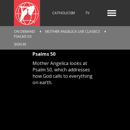
CATHOLICISM
TV
ON DEMAND
MOTHER ANGELICA LIVE CLASSICS
PSALMS 50
RADIO
NEWS
SIGN IN
Psalms 50
Mother Angelica looks at
KIDS
Psalm 50, which addresses
how God calls to everything
on earth.
RELIGIOUS CATALOGUE
PILGRIMAGE
GIVING