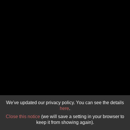
GIVE 
DONATE
MONTHLY
SEARCH
We've updated our privacy policy. You can see the details
here
.
Close this notice
(we will save a setting in your browser to
keep it from showing again).