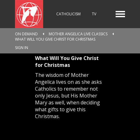
CATHOLICISM
TV
ON DEMAND
MOTHER ANGELICA LIVE CLASSICS
WHAT WILL YOU GIVE CHRIST FOR CHRISTMAS
RADIO
NEWS
SIGN IN
What Will You Give Christ
for Christmas
KIDS
The wisdom of Mother
Angelica lives on as she asks
Catholics to remember not
only Jesus, but His Mother
RELIGIOUS CATALOGUE
Mary as well, when deciding
what gifts to give this
Christmas.
PILGRIMAGE
GIVING