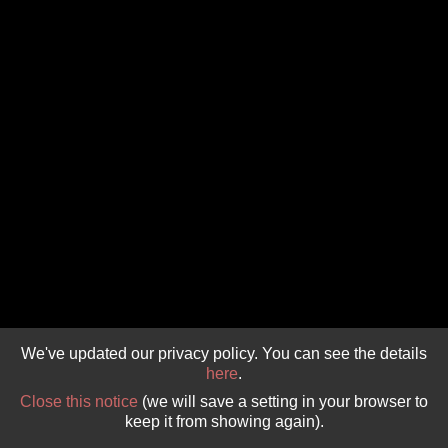
GIVE 
DONATE
MONTHLY
SEARCH
We've updated our privacy policy. You can see the details
here
.
Close this notice
(we will save a setting in your browser to
keep it from showing again).