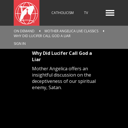
CATHOLICISM
TV
ON DEMAND
MOTHER ANGELICA LIVE CLASSICS
WHY DID LUCIFER CALL GOD A LIAR
RADIO
NEWS
SIGN IN
Why Did Lucifer Call God a
Liar
KIDS
Mother Angelica offers an
insightful discussion on the
deceptiveness of our spiritual
enemy, Satan.
RELIGIOUS CATALOGUE
PILGRIMAGE
GIVING