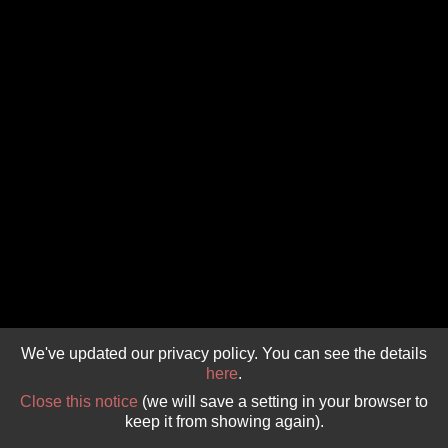
GIVE 
DONATE
MONTHLY
SEARCH
We've updated our privacy policy. You can see the details
here
.
Close this notice
(we will save a setting in your browser to
keep it from showing again).