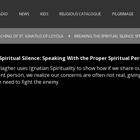
ADIO
NEWS
KIDS
RELIGIOUS CATALOGUE
PILGRIMAGE
EACHING OF ST. IGNATIUS OF LOYOLA
BREAKING THE SPIRITUAL SILENCE: S
Spiritual Silence: Speaking With the Proper Spiritual Pe
llagher uses Ignatian Spirituality to show how if we share o
nt person, we realize our concerns are often not real, givin
need to fight the enemy.