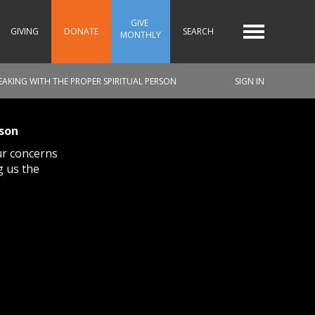
GIVE 
GIVING
DONATE
SEARCH
MONTHLY
PEAKING WITH THE PROPER SPIRITUAL PERSON
SIGN IN
rson
ur concerns
g us the