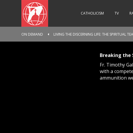
CATHOLICISM
TV
R
ON DEMAND
LIVING THE DISCERNING LIFE: THE SPIRITUAL T
Breaking the 
Fr. Timothy Ga
with a compete
ammunition we 