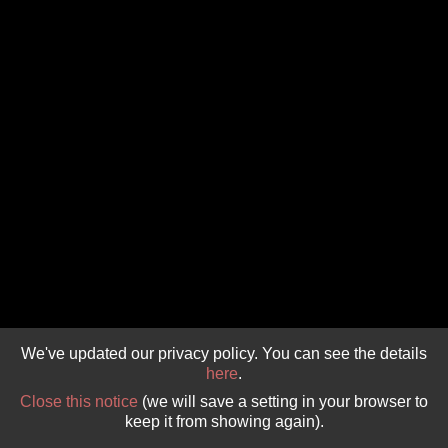
GIVE 
DONATE
MONTHLY
SEARCH
We've updated our privacy policy. You can see the details
here
.
Close this notice
(we will save a setting in your browser to
keep it from showing again).