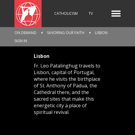
CATHOLICISM
TV
ON DEMAND
SAVORING OUR FAITH
LISBON
RADIO
NEWS
SIGN IN
Lisbon
Fr. Leo Patalinghug travels to
KIDS
Lisbon, capital of Portugal,
where he visits the birthplace
of St. Anthony of Padua, the
Cathedral there, and the
RELIGIOUS CATALOGUE
sacred sites that make this
energetic city a place of
spiritual revival.
PILGRIMAGE
GIVING