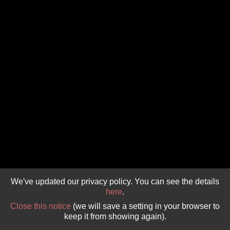
GIVE 
DONATE
MONTHLY
SEARCH
We've updated our privacy policy. You can see the details
here
.
Close this notice
(we will save a setting in your browser to
keep it from showing again).