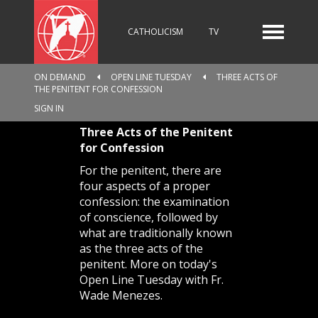
CATHOLICISM
TV
ON DEMAND
OPEN LINE TUESDAY
THREE ACTS OF
THE PENITENT FOR CONFESSION
RADIO
NEWS
SIGN IN
Three Acts of the Penitent
for Confession
KIDS
For the penitent, there are
four aspects of a proper
confession: the examination
of conscience, followed by
RELIGIOUS CATALOGUE
what are traditionally known
as the three acts of the
penitent. More on today's
Open Line Tuesday with Fr.
PILGRIMAGE
GIVING
Wade Menezes.