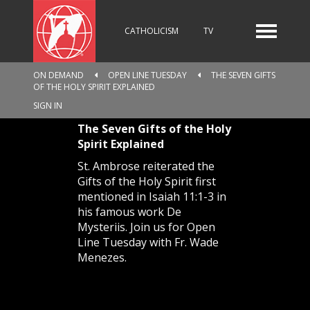
CATHOLICISM
TV
ON DEMAND
OPEN LINE TUESDAY
THE SEVEN GIFTS
OF THE HOLY SPIRIT EXPLAINED
RADIO
NEWS
SIGN IN
The Seven Gifts of the Holy
Spirit Explained
KIDS
St. Ambrose reiterated the
Gifts of the Holy Spirit first
mentioned in Isaiah 11:1-3 in
his famous work De
RELIGIOUS CATALOGUE
Mysteriis. Join us for Open
Line Tuesday with Fr. Wade
Menezes.
PILGRIMAGE
GIVING