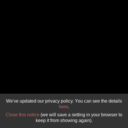
GIVE 
DONATE
MONTHLY
SEARCH
We've updated our privacy policy. You can see the details
here
.
Close this notice
(we will save a setting in your browser to
keep it from showing again).