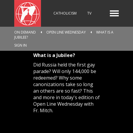
CATHOLICISM
TV
ON DEMAND
OPEN LINE WEDNESDAY
WHAT IS A
JUBILEE?
RADIO
NEWS
SIGN IN
What is a Jubilee?
Did Russia held the first gay
KIDS
parade? Will only 144,000 be
redeemed? Why some
canonizations take so long
an others are so fast? This
RELIGIOUS CATALOGUE
and more in today's edition of
Open Line Wednesday with
Fr. Mitch.
PILGRIMAGE
GIVING