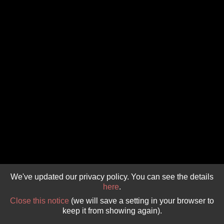
GIVE 
DONATE
MONTHLY
SEARCH
We've updated our privacy policy. You can see the details
here
.
Close this notice
(we will save a setting in your browser to
keep it from showing again).