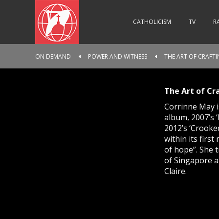
CATHOLICISM
TV
R
ON DEMAND
POWER AND WITNESS
THE ART OF CRAFTI
The Art of Cr
Corrinne May i
album, 2007’s 
2012’s ‘Crooked
within its firs
of hope”. She 
of Singapore a
Claire.