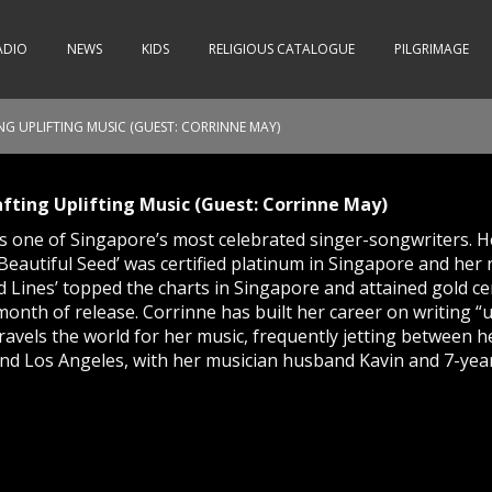
ADIO
NEWS
KIDS
RELIGIOUS CATALOGUE
PILGRIMAGE
NG UPLIFTING MUSIC (GUEST: CORRINNE MAY)
afting Uplifting Music (Guest: Corrinne May)
s one of Singapore’s most celebrated singer-songwriters. He
‘Beautiful Seed’ was certified platinum in Singapore and her
 Lines’ topped the charts in Singapore and attained gold cer
t month of release. Corrinne has built her career on writing “
travels the world for her music, frequently jetting between
nd Los Angeles, with her musician husband Kavin and 7-yea