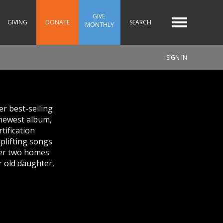
GIVE 
GIVING
DONATE
SEARCH
MONTHLY
SIGN IN
r best-selling
 newest album,
tification
uplifting songs
 her two homes
r old daughter,