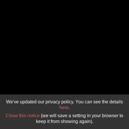
GIVE 
DONATE
MONTHLY
SEARCH
We've updated our privacy policy. You can see the details
here
.
Close this notice
(we will save a setting in your browser to
keep it from showing again).