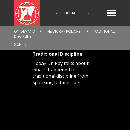
CATHOLICISM
TV
ON DEMAND
THE DR. RAY PODCAST
TRADITIONAL
DISCIPLINE
RADIO
NEWS
SIGN IN
Traditional Discipline
Today Dr. Ray talks about
KIDS
what's happened to
traditional discipline from
spanking to time outs.
RELIGIOUS CATALOGUE
PILGRIMAGE
GIVING