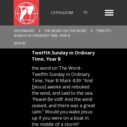
CATHOLICISM
TV
ON DEMAND
THE WORD ON THE WORD
TWELFTH
SUNDAY IN ORDINARY TIME, YEAR B
RADIO
NEWS
SIGN IN
Twelfth Sunday in Ordinary
Time, Year B
KIDS
the word on The Word-
Twelfth Sunday in Ordinary
Time, Year B Mark 4:39: "And
[Jesus] awoke and rebuked
RELIGIOUS CATALOGUE
the wind, and said to the sea,
'Peace! Be still!' And the wind
ceased, and there was a great
calm." Would you wake Jesus
PILGRIMAGE
GIVING
up if you were on a boat in
the middle of a storm?