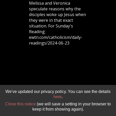
Melissa and Veronica
speculate reasons why the
GIVE 
DONATE
MONTHLY
disciples woke up Jesus when
they were in that exact
situation. For Sunday's
Reading:
SEARCH
ewtn.com/catholicism/daily-
readings/2024-06-23
We've updated our privacy policy. You can see the details
here
.
Close this notice
(we will save a setting in your browser to
keep it from showing again).