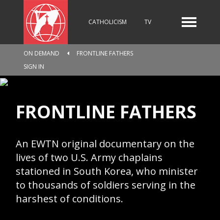
CATHOLICISM
TV
ON DEMAND
FRONTLINE FATHERS
RADIO
NEWS
SIGN IN
FRONTLINE FATHERS
KIDS
An EWTN original documentary on the
RELIGIOUS CATALOGUE
lives of two U.S. Army chaplains
stationed in South Korea, who minister
to thousands of soldiers serving in the
harshest of conditions.
PILGRIMAGE
GIVING