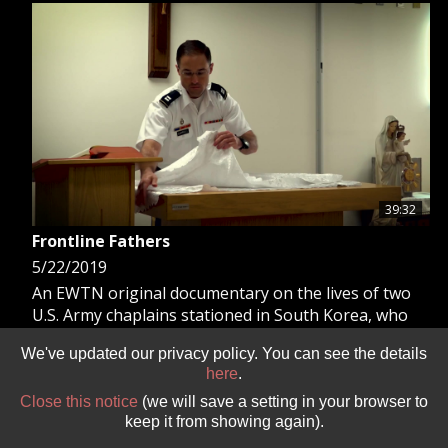
GIVE 
DONATE
MONTHLY
SEARCH
39:32
Frontline Fathers
5/22/2019
An EWTN original documentary on the lives of two
U.S. Army chaplains stationed in South Korea, who
minister to thousands of soldiers serving in the
We've updated our privacy policy. You can see the details
harshest of conditions.
here
.
Close this notice
(we will save a setting in your browser to
keep it from showing again).