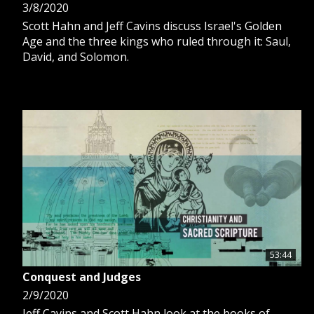
3/8/2020
Scott Hahn and Jeff Cavins discuss Israel's Golden
Age and the three kings who ruled through it: Saul,
David, and Solomon.
53:44
Conquest and Judges
2/9/2020
Jeff Cavins and Scott Hahn look at the books of