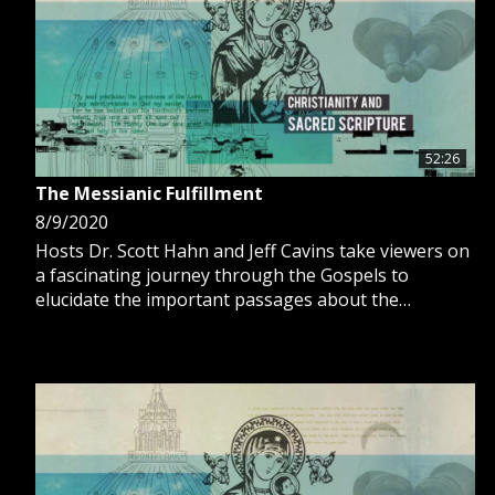
52:26
The Messianic Fulfillment
8/9/2020
Hosts Dr. Scott Hahn and Jeff Cavins take viewers on
a fascinating journey through the Gospels to
elucidate the important passages about the
fulfillment of the Messianic prophecy.