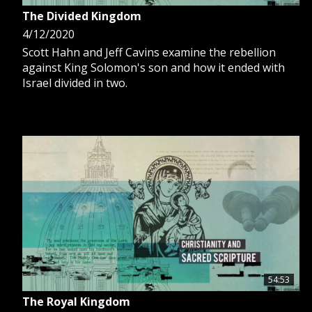
The Divided Kingdom
4/12/2020
Scott Hahn and Jeff Cavins examine the rebellion
against King Solomon's son and how it ended with
Israel divided in two.
54:53
The Royal Kingdom