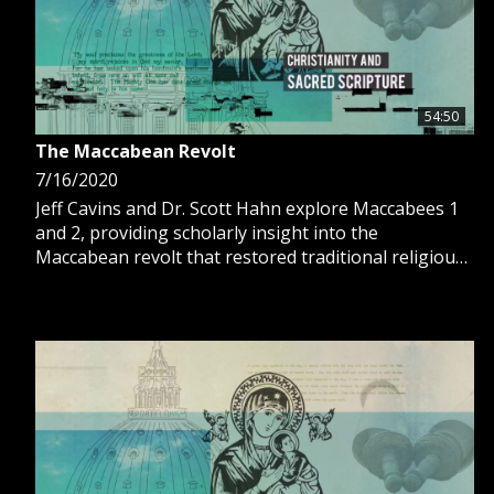
54:50
The Maccabean Revolt
7/16/2020
Jeff Cavins and Dr. Scott Hahn explore Maccabees 1
and 2, providing scholarly insight into the
Maccabean revolt that restored traditional religious
practices for the Jewish people.