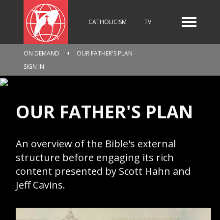
CATHOLICISM
TV
ON DEMAND
OUR FATHER'S PLAN
RADIO
NEWS
SIGN IN
OUR FATHER'S PLAN
KIDS
An overview of the Bible's external
RELIGIOUS CATALOGUE
structure before engaging its rich
content presented by Scott Hahn and
Jeff Cavins.
PILGRIMAGE
GIVING