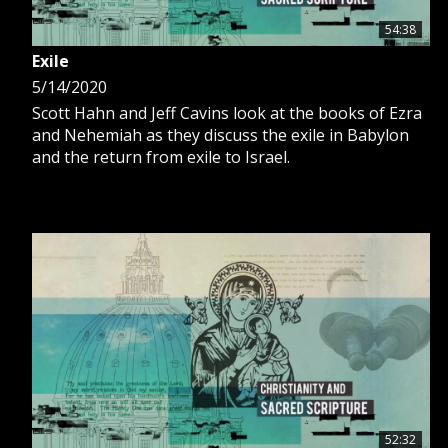
54:38
Exile
5/14/2020
Scott Hahn and Jeff Cavins look at the books of Ezra
and Nehemiah as they discuss the exile in Babylon
and the return from exile to Israel.
52:32