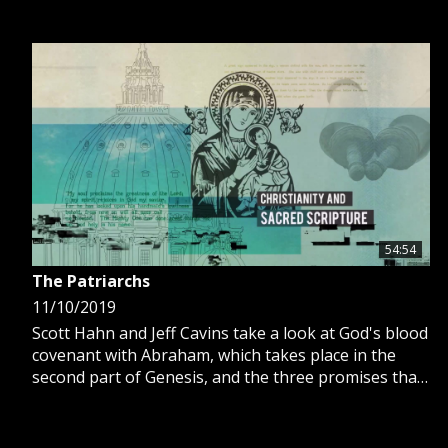
54:54
The Patriarchs
11/10/2019
Scott Hahn and Jeff Cavins take a look at God's blood
covenant with Abraham, which takes place in the
second part of Genesis, and the three promises that
God made with Abraham.