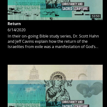
53:50
Return
6/14/2020
In their on-going Bible study series, Dr. Scott Hahn
and Jeff Cavins explain how the return of the
Israelites from exile was a manifestation of God’s
divine plan for His people.