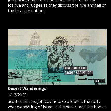
Joshua and Judges as they discuss the rise and fall of
the Israelite nation.
54:01
Desert Wanderings
1/12/2020
Scott Hahn and Jeff Cavins take a look at the forty
year wandering of Israel in the desert and the books