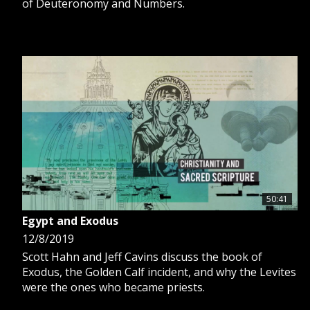
of Deuteronomy and Numbers.
50:41
Egypt and Exodus
12/8/2019
Scott Hahn and Jeff Cavins discuss the book of
Exodus, the Golden Calf incident, and why the Levites
were the ones who became priests.