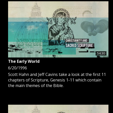
54:30
The Early World
6/20/1996
Scott Hahn and Jeff Cavins take a look at the first 11
chapters of Scripture, Genesis 1-11 which contain
the main themes of the Bible.