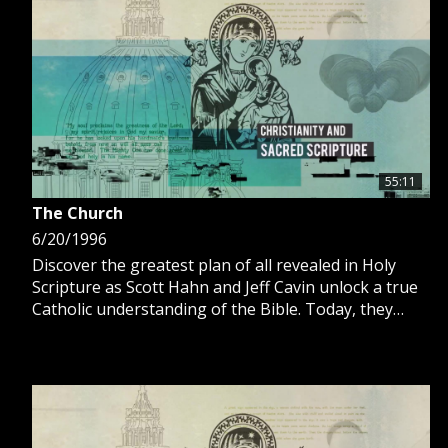
GIVE 
DONATE
MONTHLY
SEARCH
55:11
The Church
6/20/1996
Discover the greatest plan of all revealed in Holy
Scripture as Scott Hahn and Jeff Cavin unlock a true
Catholic understanding of the Bible. Today, they
discuss Acts of the Apostles and the establishment
of the Church.