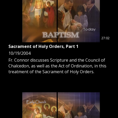
27:02
Sacrament of Holy Orders, Part 1
10/19/2004
Fr. Connor discusses Scripture and the Council of
Chalcedon, as well as the Act of Ordination, in this
treatment of the Sacrament of Holy Orders.