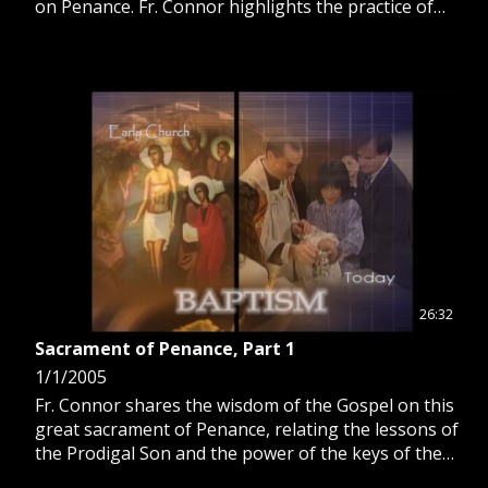
on Penance. Fr. Connor highlights the practice of
going on pilgrimages for renewal of faith, healing
and reconciliation with God.
26:32
Sacrament of Penance, Part 1
1/1/2005
Fr. Connor shares the wisdom of the Gospel on this
great sacrament of Penance, relating the lessons of
the Prodigal Son and the power of the keys of the
kingdom given to the Apostle Peter.