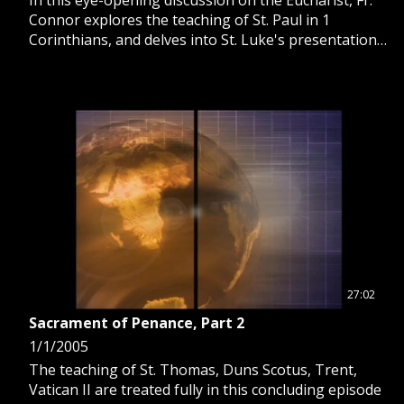
Connor explores the teaching of St. Paul in 1
Corinthians, and delves into St. Luke's presentation
of four levels of reflection on the Blessed Sacrament.
27:02
Sacrament of Penance, Part 2
1/1/2005
The teaching of St. Thomas, Duns Scotus, Trent,
Vatican II are treated fully in this concluding episode