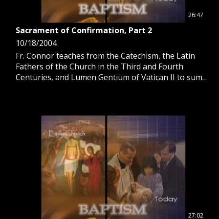
26:47
Sacrament of Confirmation, Part 2
10/18/2004
Fr. Connor teaches from the Catechism, the Latin
Fathers of the Church in the Third and Fourth
Centuries, and Lumen Gentium of Vatican II to sum
up our incorporation into the life of Christ in
Baptism and Confirmation.
27:02