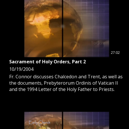
27:02
Sacrament of Holy Orders, Part 2
10/19/2004
Fr. Connor discusses Chalcedon and Trent, as well as
the documents, Prebyterorum Ordinis of Vatican II
and the 1994 Letter of the Holy Father to Priests.