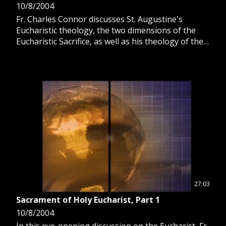
10/8/2004
Fr. Charles Connor discusses St. Augustine's
Eucharistic theology, the two dimensions of the
Eucharistic Sacrifice, as well as his theology of the
Totus Christus, the "whole Christ."
27:03
Sacrament of Holy Eucharist, Part 1
10/8/2004
In this eye-opening discussion on the Eucharist, Fr.