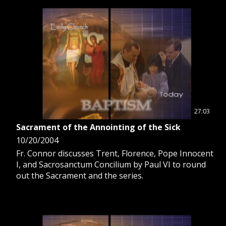
GIVE 
DONATE
MONTHLY
SEARCH
27:03
Sacrament of the Annointing of the Sick
10/20/2004
Fr. Connor discusses Trent, Florence, Pope Innocent
I, and Sacrosanctum Concilium by Paul VI to round
out the Sacrament and the series.