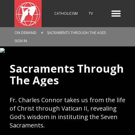
CATHOLICISM
TV
ON DEMAND
SACRAMENTS THROUGH THE AGES
RADIO
NEWS
SIGN IN
Sacraments Through
KIDS
The Ages
RELIGIOUS CATALOGUE
Fr. Charles Connor takes us from the life
of Christ through Vatican II, revealing
God's wisdom in instituting the Seven
PILGRIMAGE
GIVING
Sacraments.