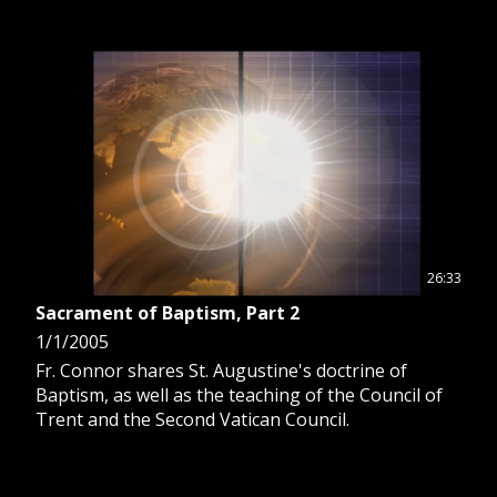
26:33
Sacrament of Baptism, Part 2
1/1/2005
Fr. Connor shares St. Augustine's doctrine of
Baptism, as well as the teaching of the Council of
Trent and the Second Vatican Council.