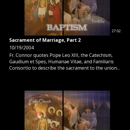
27:02
Sacrament of Marriage, Part 2
10/19/2004
Fr. Connor quotes Pope Leo XIII, the Catechism,
Gaudium et Spes, Humanae Vitae, and Familiaris
Consortio to describe the sacrament to the union
with Christ and the Church.