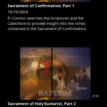
Sacrament of Confirmation, Part 1
10/19/2004
Fr Connor searches the Scriptures and the
Catechism to provide insight into the riches
contained in the Sacrament of Confirmation.
27:01
Sacrament of Holy Eucharist, Part 2