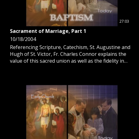
27:03
Sacrament of Marriage, Part 1
10/18/2004
Referencing Scripture, Catechism, St. Augustine and
Hugh of St. Victor, Fr. Charles Connor explains the
value of this sacred union as well as the fidelity in
love, generation of children and development of the
person carried out in this sacrament.