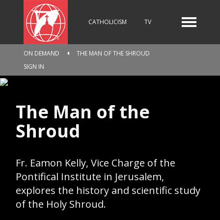
CATHOLICISM
TV
ON DEMAND
THE MAN OF THE SHROUD
RADIO
NEWS
SIGN IN
The Man of the
KIDS
Shroud
RELIGIOUS CATALOGUE
Fr. Eamon Kelly, Vice Charge of the
Pontifical Institute in Jerusalem,
explores the history and scientific study
PILGRIMAGE
GIVING
of the Holy Shroud.