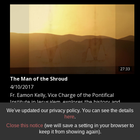
GIVE 
DONATE
MONTHLY
SEARCH
27:33
The Man of the Shroud
4/10/2017
Fr. Eamon Kelly, Vice Charge of the Pontifical
Institute in Jerusalem, explores the history and
scientific study of the Holy Shroud.
We've updated our privacy policy. You can see the details
here
.
Close this notice
(we will save a setting in your browser to
keep it from showing again).