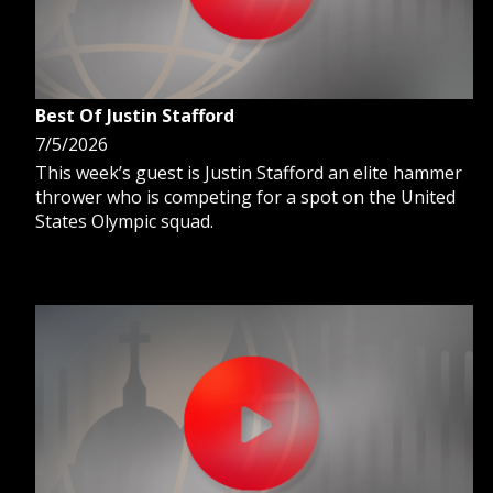
Best Of Justin Stafford
7/5/2026
This week’s guest is Justin Stafford an elite hammer
thrower who is competing for a spot on the United
States Olympic squad.