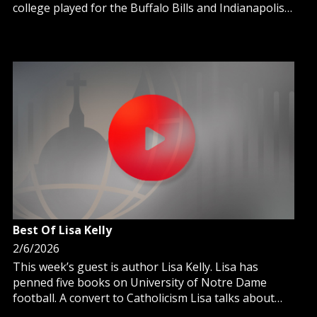
college played for the Buffalo Bills and Indianapolis
Colts.
Best Of Lisa Kelly
2/6/2026
This week’s guest is author Lisa Kelly. Lisa has
penned five books on University of Notre Dame
football. A convert to Catholicism Lisa talks about
her time spent at Notre Dame and the athletes that