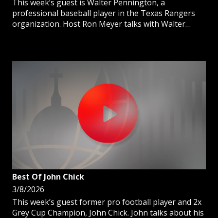
This week’s guest is Walter Pennington, a
professional baseball player in the Texas Rangers
organization. Host Ron Meyer talks with Walter
about his journey to pro ball and the importance of
being Catholic on and off the field.
Best Of John Chick
3/8/2026
This week’s guest former pro football player and 2x
Grey Cup Champion, John Chick. John talks about his