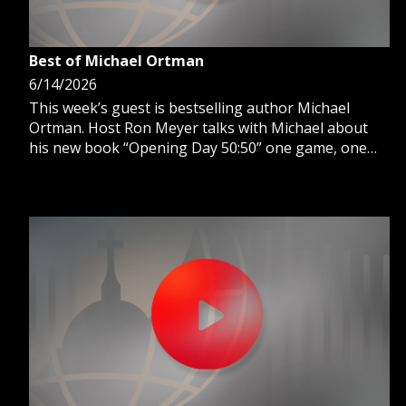
Best of Michael Ortman
6/14/2026
This week’s guest is bestselling author Michael
Ortman. Host Ron Meyer talks with Michael about
his new book “Opening Day 50:50” one game, one
fan a history of baseball stories.