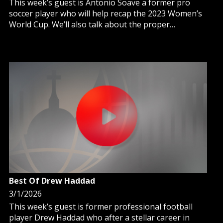
This week’s guest is Antonio Soave a former pro
soccer player who will help recap the 2023 Women’s
World Cup. We’ll also talk about the proper
perspective youth should have, in light of faith, when
admiring professional athletes.
Best Of Drew Haddad
3/1/2026
This week’s guest is former professional football
player Drew Haddad who after a stellar career in