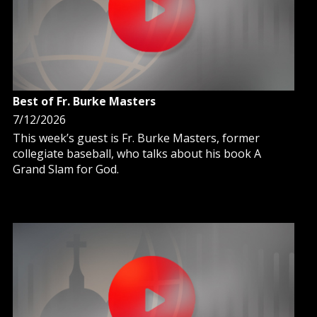
Best of Fr. Burke Masters
7/12/2026
This week’s guest is Fr. Burke Masters, former
collegiate baseball, who talks about his book A
Grand Slam for God.