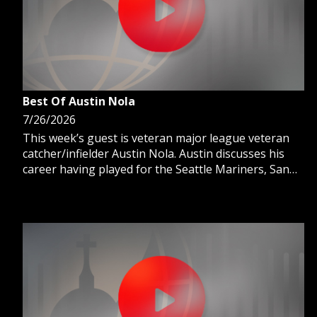
Best Of Austin Nola
7/26/2026
This week’s guest is veteran major league veteran
catcher/infielder Austin Nola. Austin discusses his
career having played for the Seattle Mariners, San
Diego Padres and Kansas City Royals and how daily
prayer and the sacraments strengthen him every
day.