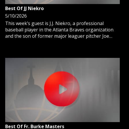
Best Of JJ Niekro
5/10/2026
This week’s guest is J.J. Niekro, a professional
baseball player in the Atlanta Braves organization
and the son of former major leaguer pitcher Joe
Niekro and nephew of Hall of Fame pitcher Phil
Niekro.
Best Of Fr. Burke Masters