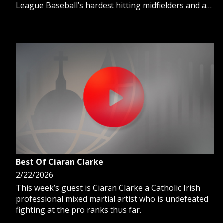
League Baseball’s hardest hitting midfielders and a
3-time All-Star, he is also part of the Cleveland
Guardians Hall of Fame. Host Ron Meyer talks with
Carlos about his legendary MLB career and why his
faith is his guiding light.
Best Of Ciaran Clarke
2/22/2026
This week’s guest is Ciaran Clarke a Catholic Irish
professional mixed martial artist who is undefeated
fighting at the pro ranks thus far.