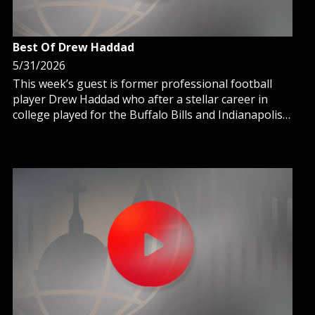
Best Of Drew Haddad
5/31/2026
This week’s guest is former professional football
player Drew Haddad who after a stellar career in
college played for the Buffalo Bills and Indianapolis
Colts.