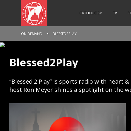
CATHOLICISM
TV
R
ON DEMAND
BLESSED2PLAY
Blessed2Play
“Blessed 2 Play” is sports radio with heart &
host Ron Meyer shines a spotlight on the wor