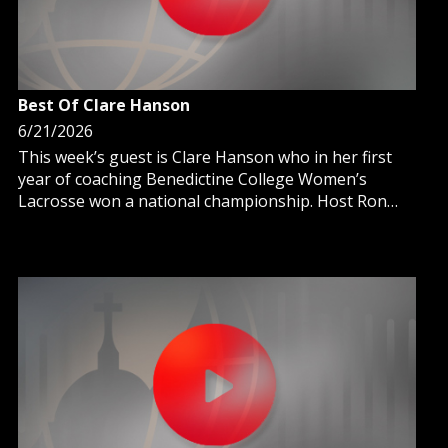
Best Of Clare Hanson
6/21/2026
This week’s guest is Clare Hanson who in her first
year of coaching Benedictine College Women’s
Lacrosse won a national championship. Host Ron
Meyer talks with Clare about how the team’s culture
of faith assisted with a remarkable achievement.