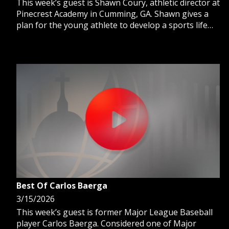
This week’s guest is Shawn Coury, athletic director at
Pinecrest Academy in Cumming, GA. Shawn gives a
plan for the young athlete to develop a sports life
balance from a body, mind, and spirit model.
Best Of Carlos Baerga
3/15/2026
This week’s guest is former Major League Baseball
player Carlos Baerga. Considered one of Major