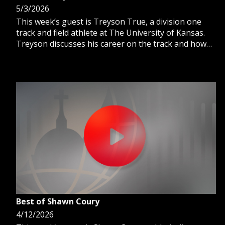
5/3/2026
This week’s guest is Treyson True, a division one
track and field athlete at The University of Kansas.
Treyson discusses his career on the track and how
faith guides him as a competitive athlete
Best of Shawn Coury
4/12/2026