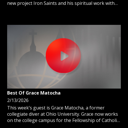
new project Iron Saints and his spiritual work with
men in the prisons.
Best Of Grace Matocha
2/13/2026
This week’s guest is Grace Matocha, a former
collegiate diver at Ohio University. Grace now works
on the college campus for the Fellowship of Catholic
University Students (FOCUS).