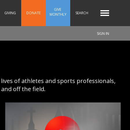
GIVE 
GIVING
DONATE
SEARCH
MONTHLY
SIGN IN
 lives of athletes and sports professionals,
nd off the field.