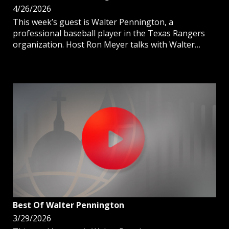
4/26/2026
This week’s guest is Walter Pennington, a
professional baseball player in the Texas Rangers
organization. Host Ron Meyer talks with Walter
about his journey to pro ball and the importance of
being Catholic on and off the field.
Best Of Walter Pennington
3/29/2026