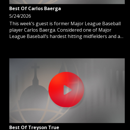
Best Of Carlos Baerga
5/24/2026
This week’s guest is former Major League Baseball
player Carlos Baerga. Considered one of Major
League Baseball’s hardest hitting midfielders and a
3-time All-Star, he is also part of the Cleveland
Guardians Hall of Fame. Host Ron Meyer talks with
Carlos about his legendary MLB career and why his
faith is his guiding light.
Best Of Treyson True