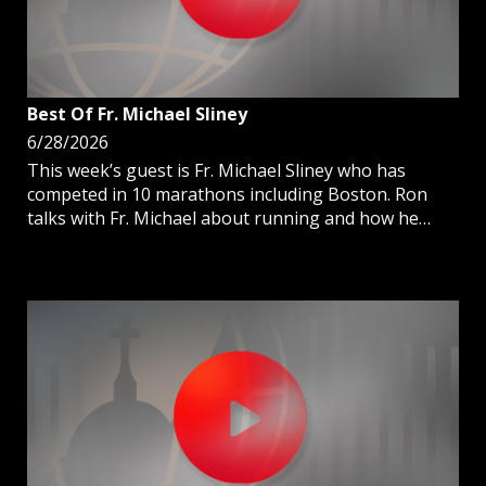
Best Of Fr. Michael Sliney
6/28/2026
This week’s guest is Fr. Michael Sliney who has
competed in 10 marathons including Boston. Ron
talks with Fr. Michael about running and how he
incorporates his priestly ministry on the racecourse.