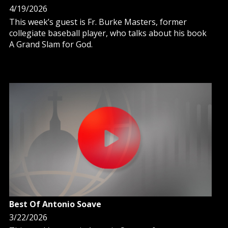
4/19/2026
This week’s guest is Fr. Burke Masters, former
collegiate baseball player, who talks about his book
A Grand Slam for God.
Best Of Antonio Soave
3/22/2026