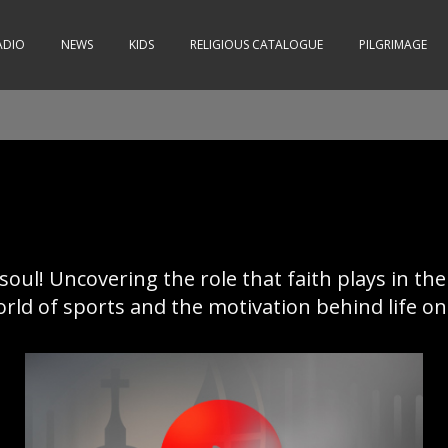
ADIO
NEWS
KIDS
RELIGIOUS CATALOGUE
PILGRIMAGE
 soul! Uncovering the role that faith plays in the
ld of sports and the motivation behind life on a