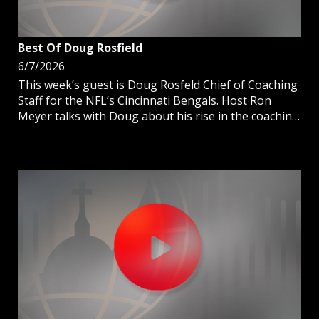
Best Of Doug Rosfield
6/7/2026
This week’s guest is Doug Rosfeld Chief of Coaching
Staff for the NFL’s Cincinnati Bengals. Host Ron
Meyer talks with Doug about his rise in the coaching
ranks and why the Catholic faith has assisted in
forming him to be the man he is today.