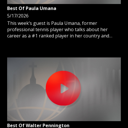
Best Of Paula Umana
5/17/2026
This week’s guest is Paula Umana, former
professional tennis player who talks about her
career as a #1 ranked player in her country and
finding God in hardships.
Best Of Walter Pennington