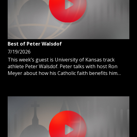
Best of Peter Walsdof
7/19/2026
This week’s guest is University of Kansas track
athlete Peter Walsdof. Peter talks with host Ron
Meyer about how his Catholic faith benefits him
when in competition and in life.