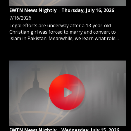
EWTN News Nightly | Thursday, July 16, 2026
7/16/2026
Legal efforts are underway after a 13-year-old
Christian girl was forced to marry and convert to
Islam in Pakistan. Meanwhile, we learn what role
Catholics can play in renewing America. And, the
Vatican hosts a global summit as concerns mount
over the rapid growth of AI.
EWTN News Nightly | Wednesday, July 15, 2026