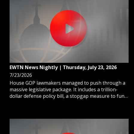
EWTN News Nightly | Thursday, July 23, 2026
7/23/2026
House GOP lawmakers managed to push through a
massive legislative package. It includes a trillion-
dollar defense policy bill, a stopgap measure to fund
federal agencies, and a $95 billion budget blueprint
to fund a range of President Trump's priorities.
Capitol Hill Correspondent Erik Rosales reports.