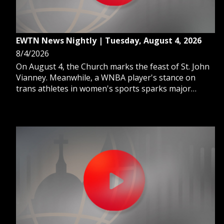
EWTN News Nightly | Tuesday, August 4, 2026
8/4/2026
On August 4, the Church marks the feast of St. John
Vianney. Meanwhile, a WNBA player's stance on
trans athletes in women's sports sparks major
backlash. And, FIFA abandons a controversial $20
billion plan to sell World Cup stakes.