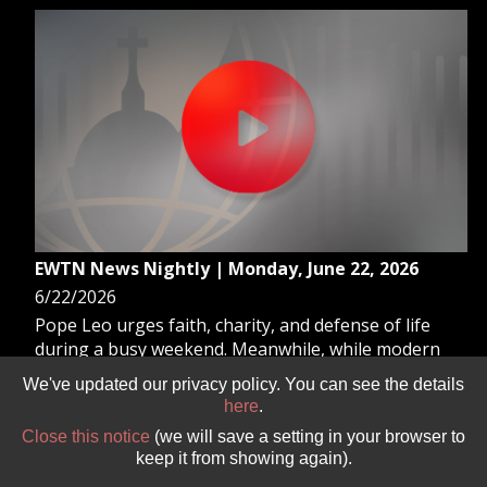
EWTN News Nightly | Monday, June 22, 2026
6/22/2026
Pope Leo urges faith, charity, and defense of life
during a busy weekend. Meanwhile, while modern
culture marks June as “Pride” Month, the Catholic
We've updated our privacy policy. You can see the details
Church dedicates this month to the Sacred Heart of
here
.
Jesus. And, British Prime Minister Keir Starmer
Close this notice
(we will save a setting in your browser to
resigns as leader of the governing Labour Party.
keep it from showing again).