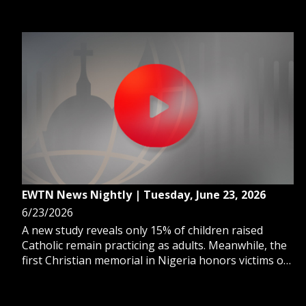
unpublished homilies by Pope Benedict XVI is now
available in English.
EWTN News Nightly | Tuesday, June 23, 2026
6/23/2026
A new study reveals only 15% of children raised
Catholic remain practicing as adults. Meanwhile, the
first Christian memorial in Nigeria honors victims of
religious persecution. And, the organization Ending
Clergy Abuse remains hopeful after Vatican talks.