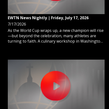
EWTN News Nightly | Friday, July 17, 2026
7/17/2026
As the World Cup wraps up, a new champion will rise
—but beyond the celebration, many athletes are
turning to faith. A culinary workshop in Washington,
D.C., is empowering people with disabilities to grow
in confidence and job skills through the art of
cooking. And, when following Catholic Church news,
you’ve likely heard about the “dicasteries” in Rome—
but what are they, exactly?