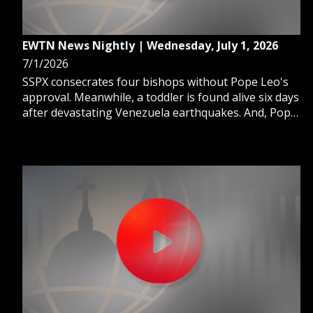
EWTN News Nightly | Wednesday, July 1, 2026
7/1/2026
SSPX consecrates four bishops without Pope Leo's
approval. Meanwhile, a toddler is found alive six days
after devastating Venezuela earthquakes. And, Pope
Leo XIV revives a papal summer tradition with a stay
at Castel Gandolfo's Apostolic Palace.