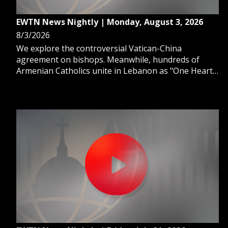
EWTN News Nightly | Monday, August 3, 2026
8/3/2026
We explore the controversial Vatican-China
agreement on bishops. Meanwhile, hundreds of
Armenian Catholics unite in Lebanon as "One Heart
in Christ." And, we learn why so many young adults
are going "no contact" with family.