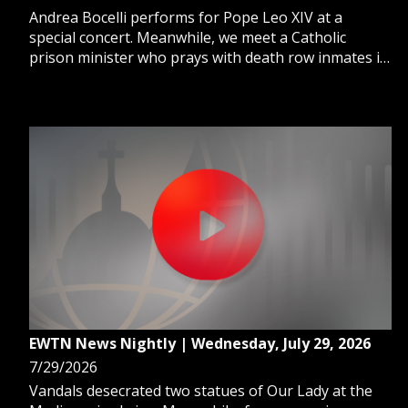
Andrea Bocelli performs for Pope Leo XIV at a
special concert. Meanwhile, we meet a Catholic
prison minister who prays with death row inmates in
their final hours. And, we learn how the Catholic
Church brings Christ's mercy to women in prison.
EWTN News Nightly | Wednesday, July 29, 2026
7/29/2026
Vandals desecrated two statues of Our Lady at the