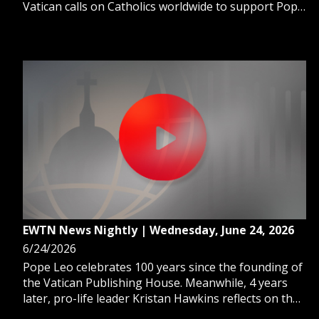
Vatican calls on Catholics worldwide to support Pope
Leo’s mission through Peter’s Pence. And, Church
leaders are bringing hope to Gaza’s Christian
communities amid a fragile ceasefire.
EWTN News Nightly | Wednesday, June 24, 2026
6/24/2026
Pope Leo celebrates 100 years since the founding of
the Vatican Publishing House. Meanwhile, 4 years
later, pro-life leader Kristan Hawkins reflects on the
overturning of Roe v. Wade. And, a series of