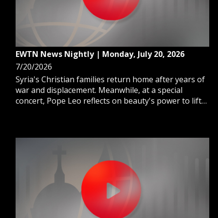
EWTN News Nightly | Monday, July 20, 2026
7/20/2026
Syria's Christian families return home after years of
war and displacement. Meanwhile, at a special
concert, Pope Leo reflects on beauty's power to lift
us toward God. And, Catholic forward Ferrán Torres
wins the World Cup for Spain.