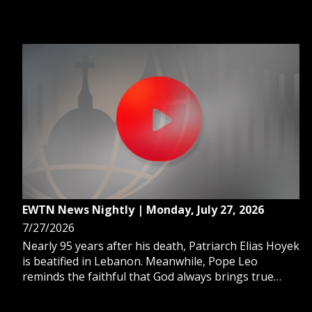
urgent action from U.S. senators as TPS for Haitians
in the U.S. has expired. And, Trump pays tribute to
Blessed Stanley Rother, a martyred priest.
EWTN News Nightly | Monday, July 27, 2026
7/27/2026
Nearly 95 years after his death, Patriarch Elias Hoyek
is beatified in Lebanon. Meanwhile, Pope Leo
reminds the faithful that God always brings true
fulfillment. And, a foster youth program acts as a
lifeline for young adults aging out of foster care.