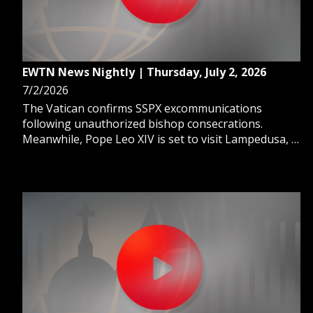
EWTN News Nightly | Thursday, July 2, 2026
7/2/2026
The Vatican confirms SSPX excommunications
following unauthorized bishop consecrations.
Meanwhile, Pope Leo XIV is set to visit Lampedusa, a
gateway of hope for migrants. And, we learn how
faith helps Croatia prepare for the World Cup stage.