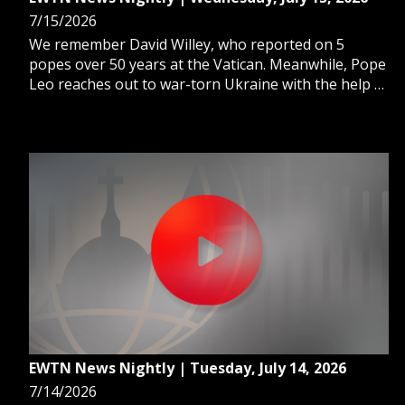
7/15/2026
We remember David Willey, who reported on 5
popes over 50 years at the Vatican. Meanwhile, Pope
Leo reaches out to war-torn Ukraine with the help of
a cardinal. And, as Fulton Sheen's beatification
approaches, we learn what Catholics can expect from
this historic celebration.
EWTN News Nightly | Tuesday, July 14, 2026
7/14/2026