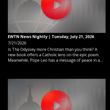
EWTN News Nightly | Tuesday, July 21, 2026
7/21/2026
Is The Odyssey more Christian than you think? A
new book offers a Catholic lens on the epic poem.
Meanwhile, Pope Leo has a message of peace in a
powerful new book released today. And, Defense
Secretary Pete Hegseth requests billions more in
funding for the Iran war.