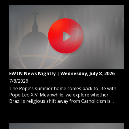
EWTN News Nightly | Wednesday, July 8, 2026
7/8/2026
The Pope's summer home comes back to life with
Pope Leo XIV. Meanwhile, we explore whether
Brazil's religious shift away from Catholicism is
reshaping politics. And, after Venezuela's
earthquake crisis, doctors race to prevent a second
disaster.