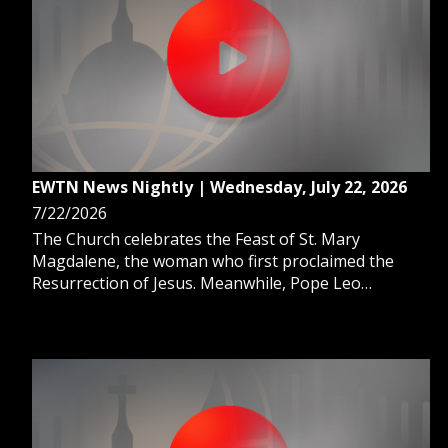
EWTN News Nightly | Wednesday, July 22, 2026
7/22/2026
The Church celebrates the Feast of St. Mary
Magdalene, the woman who first proclaimed the
Resurrection of Jesus. Meanwhile, Pope Leo
continues a busy week with surprise visits and a
message to religious. And, tech and media industries
continue to reshape their workforces by embracing
AI.