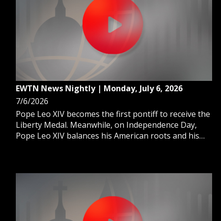
EWTN News Nightly | Monday, July 6, 2026
7/6/2026
Pope Leo XIV becomes the first pontiff to receive the
Liberty Medal. Meanwhile, on Independence Day,
Pope Leo XIV balances his American roots and his
global mission as leader of the Church. And, a small
Christian coffee company serves the U.S. Cabinet at
America's biggest celebration.