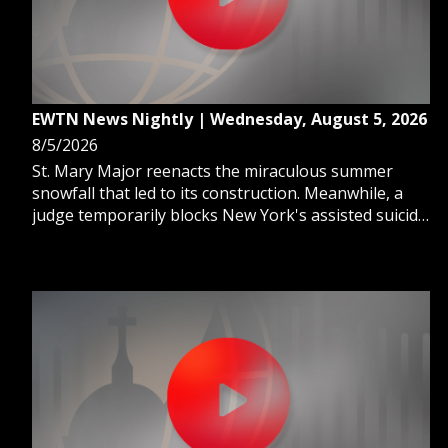
EWTN News Nightly | Wednesday, August 5, 2026
8/5/2026
St. Mary Major reenacts the miraculous summer
snowfall that led to its construction. Meanwhile, a
judge temporarily blocks New York's assisted suicide
law for Catholic nursing homes. And, we hear a story
from a Catholic daughter's perspective on the harsh
reality of her father's assisted death.