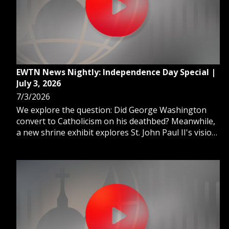
EWTN News Nightly: Independence Day Special |
July 3, 2026
7/3/2026
We explore the question: Did George Washington
convert to Catholicism on his deathbed? Meanwhile,
a new shrine exhibit explores St. John Paul II's vision
of freedom and America. And, the oldest Catholic
church in the 13 colonies tells the story of religious
freedom.