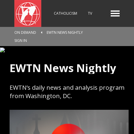
CATHOLICISM
TV
ON DEMAND
EWTN NEWS NIGHTLY
RADIO
NEWS
SIGN IN
EWTN News Nightly
KIDS
EWTN’s daily news and analysis program
RELIGIOUS CATALOGUE
from Washington, DC.
PILGRIMAGE
GIVING