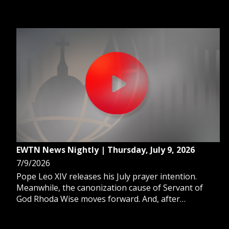
rare Christian manuscript to a library in Norway.
And, a new survey shows 78% of U.S. Catholics view
Pope Leo XIV favorably.
EWTN News Nightly | Thursday, July 9, 2026
7/9/2026
Pope Leo XIV releases his July prayer intention.
Meanwhile, the canonization cause of Servant of
God Rhoda Wise moves forward. And, after
Venezuela's deadly earthquakes, the country
remains trapped in a deepening humanitarian crisis.