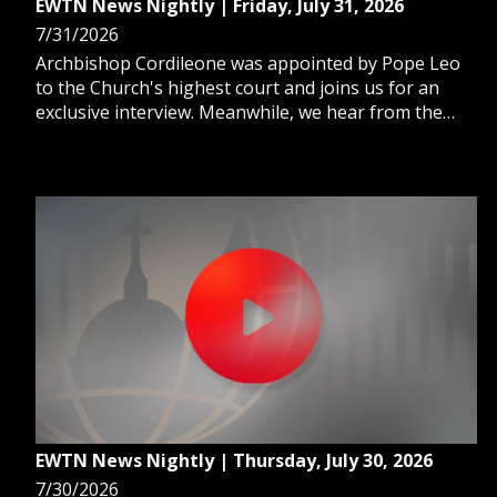
EWTN News Nightly | Friday, July 31, 2026
7/31/2026
Archbishop Cordileone was appointed by Pope Leo
to the Church's highest court and joins us for an
exclusive interview. Meanwhile, we hear from the
real Catholic couple who inspired the Netflix film 72
Hours. And, as extreme heat remains common, we
learn the warning signs of heat exhaustion.
EWTN News Nightly | Thursday, July 30, 2026
7/30/2026