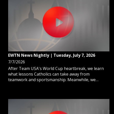
EWTN News Nightly | Tuesday, July 7, 2026
7/7/2026
After Team USA's World Cup heartbreak, we learn
what lessons Catholics can take away from
teamwork and sportsmanship. Meanwhile, we
explore the rise and fall of the Catholic hospital that
cared for New York for 160 years. And, EWTN
Summer Academy forms the next generation of
Catholic communicators.