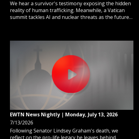
We hear a survivor's testimony exposing the hidden
reality of human trafficking. Meanwhile, a Vatican
summit tackles AI and nuclear threats as the future
of war changes. And, Nicaraguan police arrest an 80-
year-old bishop, and now Church sources question
his whereabouts.
EWTN News Nightly | Monday, July 13, 2026
7/13/2026
Following Senator Lindsey Graham's death, we
reflect on the pro-life legacy he leaves behind.