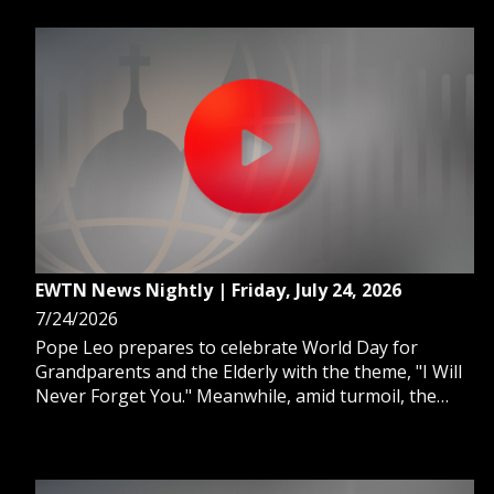
EWTN News Nightly | Friday, July 24, 2026
7/24/2026
Pope Leo prepares to celebrate World Day for
Grandparents and the Elderly with the theme, "I Will
Never Forget You." Meanwhile, amid turmoil, the
Vatican considers a possible Ukraine trip for Pope
Leo. And some migrant families face an uncertain
future after the Supreme Court's TPS ruling.