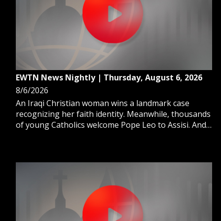
GIVE 
DONATE
MONTHLY
SEARCH
EWTN News Nightly | Thursday, August 6, 2026
8/6/2026
An Iraqi Christian woman wins a landmark case
recognizing her faith identity. Meanwhile, thousands
of young Catholics welcome Pope Leo to Assisi. And,
Pope Leo names a new archbishop in Puerto Rico.