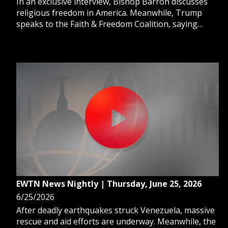
In an exclusive interview, Bishop Barron discusses
religious freedom in America. Meanwhile, Trump
speaks to the Faith & Freedom Coalition, saying
“Religion is back in our country.” And, Pope Leo
convenes cardinals at the Vatican for his second
extraordinary consistory.
EWTN News Nightly | Thursday, June 25, 2026
6/25/2026
After deadly earthquakes struck Venezuela, massive
rescue and aid efforts are underway. Meanwhile, the