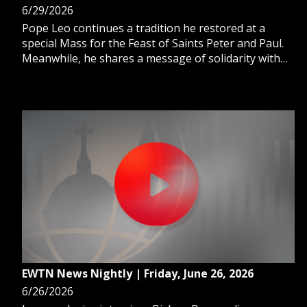
6/29/2026
Pope Leo continues a tradition he restored at a
special Mass for the Feast of Saints Peter and Paul.
Meanwhile, he shares a message of solidarity with
Venezuela after devastating earthquakes. And,
Catholic business leaders draw inspiration from St.
Peter to spread the faith
EWTN News Nightly | Friday, June 26, 2026
6/26/2026