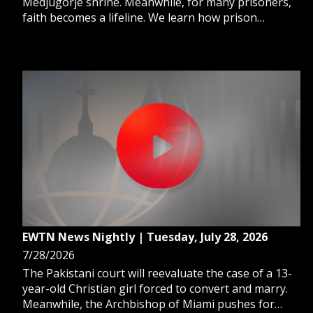
Medjugorje shrine. Meanwhile, for many prisoners,
faith becomes a lifeline. We learn how prison
ministry can transform lives. And, a new Vatican
Bank report highlights financial growth and
commitment to sustainability.
EWTN News Nightly | Tuesday, July 28, 2026
7/28/2026
The Pakistani court will reevaluate the case of a 13-
year-old Christian girl forced to convert and marry.
Meanwhile, the Archbishop of Miami pushes for