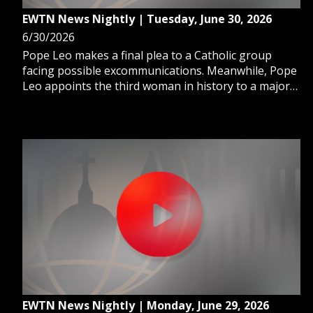
EWTN News Nightly | Tuesday, June 30, 2026
6/30/2026
Pope Leo makes a final plea to a Catholic group
facing possible excommunications. Meanwhile, Pope
Leo appoints the third woman in history to a major
Vatican role. And, the Supreme Court preserves
birthright citizenship, blocking Trump's order.
EWTN News Nightly | Monday, June 29, 2026