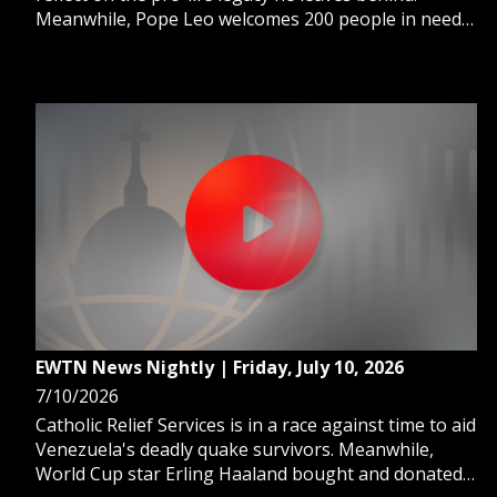
Meanwhile, Pope Leo welcomes 200 people in need
to his table for "Lunch With the Pope." And, Pope
Leo reminds us all that God knows us better than we
know ourselves.
EWTN News Nightly | Friday, July 10, 2026
7/10/2026
Catholic Relief Services is in a race against time to aid
Venezuela's deadly quake survivors. Meanwhile,
World Cup star Erling Haaland bought and donated a