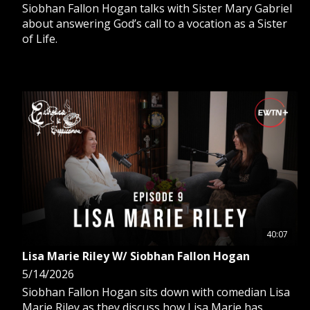
Siobhan Fallon Hogan talks with Sister Mary Gabriel
about answering God’s call to a vocation as a Sister
of Life.
40:07
Lisa Marie Riley W/ Siobhan Fallon Hogan
5/14/2026
Siobhan Fallon Hogan sits down with comedian Lisa
Marie Riley as they discuss how Lisa Marie has