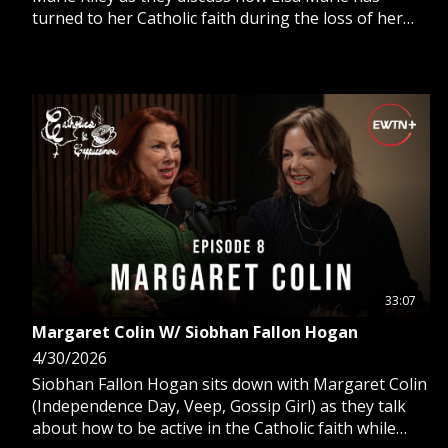
turned to her Catholic faith during the loss of her
husband, her father, and an unexpected career
change from a stenographer to comedian.
33:07
Margaret Colin W/ Siobhan Fallon Hogan
4/30/2026
Siobhan Fallon Hogan sits down with Margaret Colin
(Independence Day, Veep, Gossip Girl) as they talk
about how to be active in the Catholic faith while