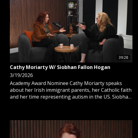
39:28
Cathy Moriarty W/ Siobhan Fallon Hogan
3/19/2026
Academy Award Nominee Cathy Moriarty speaks
about her Irish immigrant parents, her Catholic faith
and her time representing autism in the US. Siobhan
Fallon Hogan also joins.