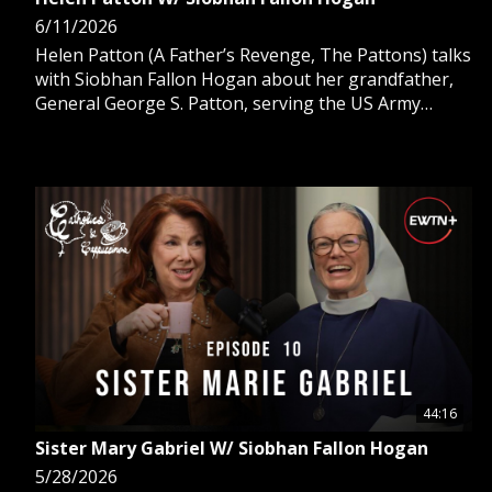
6/11/2026
Helen Patton (A Father’s Revenge, The Pattons) talks
with Siobhan Fallon Hogan about her grandfather,
General George S. Patton, serving the US Army
during WWII, her sister's conversion to Catholicism
to become a cloistered nun, and her acting career.
44:16
Sister Mary Gabriel W/ Siobhan Fallon Hogan
5/28/2026