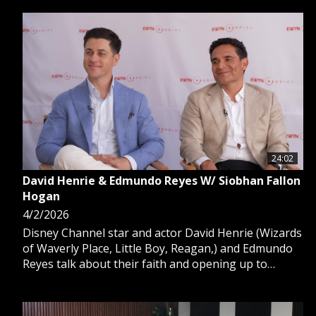
24:02
David Henrie & Edmundo Reyes W/ Siobhan Fallon
Hogan
4/2/2026
Disney Channel star and actor David Henrie (Wizards
of Waverly Place, Little Boy, Reagan,) and Edmundo
Reyes talk about their faith and opening up to
Catholic based filming experiences such as Seeking
Beauty, available on EWTN.