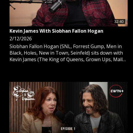
32:40
Kevin James With Siobhan Fallon Hogan
2/12/2026
Siobhan Fallon Hogan (SNL, Forrest Gump, Men in
Black, Holes, New in Town, Seinfeld) sits down with
Kevin James (The King of Queens, Grown Ups, Mall
Cop, Zookeeper) as they talk about faith, Kevin’s
new movie Solo Mio with Angel Studios, Chris Farley,
the Kinnanne brothers, working together in the
future, fasting and more.