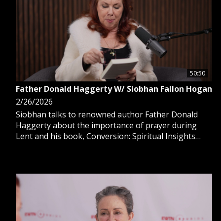
50:50
Father Donald Haggerty W/ Siobhan Fallon Hogan
2/26/2026
Siobhan talks to renowned author Father Donald
Haggerty about the importance of prayer during
Lent and his book, Conversion: Spiritual Insights
Into an Essential Encounter with God. They discuss
the crowds at St. Patrick’s Cathedral in NYC & people
flocking to confession. Perfect to watch during lent.