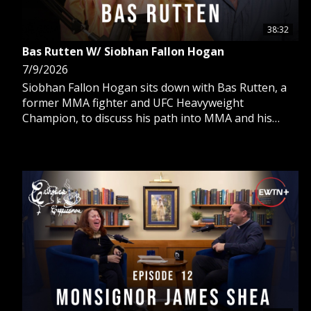
38:32
Bas Rutten W/ Siobhan Fallon Hogan
7/9/2026
Siobhan Fallon Hogan sits down with Bas Rutten, a
former MMA fighter and UFC Heavyweight
Champion, to discuss his path into MMA and his
return to the Catholic Church, which transformed his
life, marriage, and family.