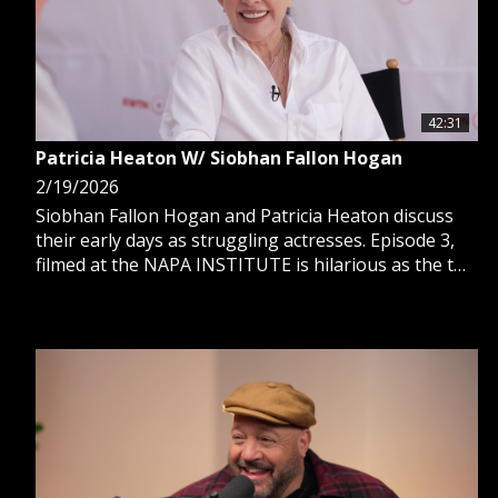
42:31
Patricia Heaton W/ Siobhan Fallon Hogan
2/19/2026
Siobhan Fallon Hogan and Patricia Heaton discuss
their early days as struggling actresses. Episode 3,
filmed at the NAPA INSTITUTE is hilarious as the two
actresses talk charity work, old stories, their first
time meeting, faith and rising to fame.