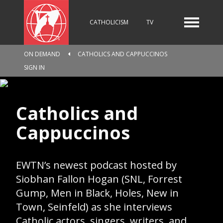
CATHOLICISM
TV
ON DEMAND
CATHOLICS AND CAPPUCCINOS
RADIO
NEWS
SIGN IN
Catholics and
KIDS
Cappuccinos
RELIGIOUS CATALOGUE
EWTN’s newest podcast hosted by
Siobhan Fallon Hogan (SNL, Forrest
Gump, Men in Black, Holes, New in
PILGRIMAGE
GIVING
Town, Seinfeld) as she interviews
Catholic actors, singers, writers, and