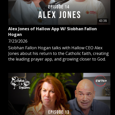
43:38
Alex Jones of Hallow App W/ Siobhan Fallon
Hogan
7/23/2026
Siobhan Fallon Hogan talks with Hallow CEO Alex
Jones about his return to the Catholic faith, creating
the leading prayer app, and growing closer to God.