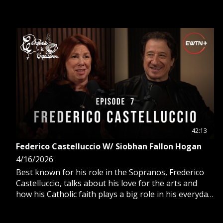
also participating in the acting industry.
42:13
Federico Castelluccio W/ Siobhan Fallon Hogan
4/16/2026
Best known for his role in the Sopranos, Frederico
Castelluccio, talks about his love for the arts and
how his Catholic faith plays a big role in his everyday
life and his work as an actor and artist.