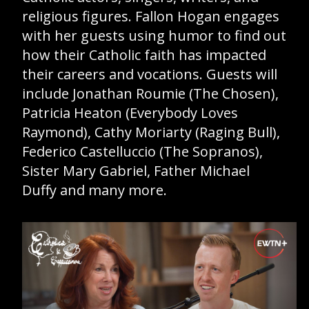
religious figures. Fallon Hogan engages
GIVE 
with her guests using humor to find out
DONATE
MONTHLY
how their Catholic faith has impacted
their careers and vocations. Guests will
include Jonathan Roumie (The Chosen),
SEARCH
Patricia Heaton (Everybody Loves
Raymond), Cathy Moriarty (Raging Bull),
Federico Castelluccio (The Sopranos),
Sister Mary Gabriel, Father Michael
Duffy and many more.