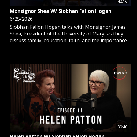
42:16
Monsignor Shea W/ Siobhan Fallon Hogan
6/25/2026
Siobhan Fallon Hogan talks with Monsignor James
Shea, President of the University of Mary, as they
discuss family, education, faith, and the importance
of humor.
39:40
Helen Patton W/ Siobhan Fallon Hogan