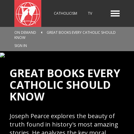
CATHOLICISM
TV
ON DEMAND
GREAT BOOKS EVERY CATHOLIC SHOULD
KNOW
RADIO
NEWS
SIGN IN
KIDS
GREAT BOOKS EVERY
CATHOLIC SHOULD
KNOW
RELIGIOUS CATALOGUE
Joseph Pearce explores the beauty of
PILGRIMAGE
GIVING
truth found in history's most amazing
stories. He analyzes the key moral