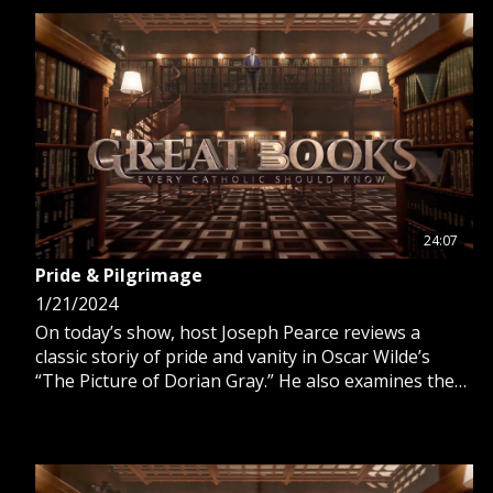
24:07
Pride & Pilgrimage
1/21/2024
On today’s show, host Joseph Pearce reviews a
classic storiy of pride and vanity in Oscar Wilde’s
“The Picture of Dorian Gray.” He also examines the
pilgrimages of Hilaire Belloc in “The Path to Rome
and “The Four Men.”