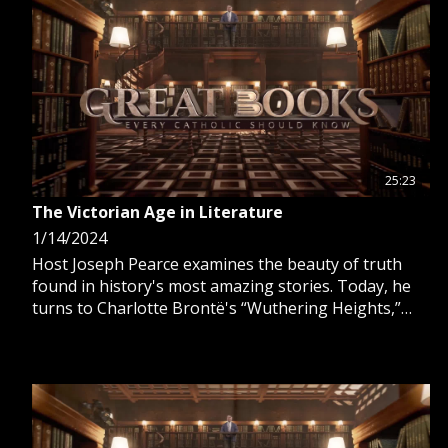
25:23
The Victorian Age in Literature
1/14/2024
Host Joseph Pearce examines the beauty of truth
found in history's most amazing stories. Today, he
turns to Charlotte Brontë's “Wuthering Heights,”
and Charles Dickens’ “A Tale of Two Cities” and “A
Christmas Carol.”