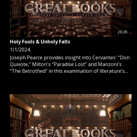
26:28
Holy Fools & Unholy Falls
1/1/2024
Joseph Pearce provides insight into Cervantes' “Don
Quixote,” Milton's “Paradise Lost” and Manzoni's
“The Betrothed” in this examination of literature’s
holy fools and unholy falls that have graced Catholic
civilization.