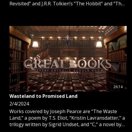
Revisited” and J.R.R. Tolkien’s “The Hobbit” and “The
Lord of the Rings.”
26:14
Wasteland to Promised Land
2/4/2024
Works covered by Joseph Pearce are “The Waste
Land,” a poem by T.S. Eliot, “Kristin Lavransdatter,” a
trilogy written by Sigrid Undset, and “C,” a novel by
Maurice Baring.