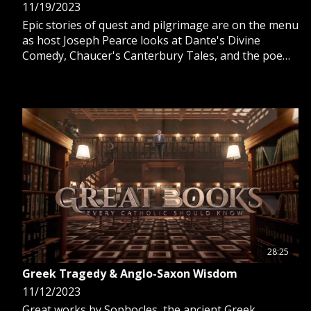
11/19/2023
Epic stories of quest and pilgrimage are on the menu
as host Joseph Pearce looks at Dante's Divine
Comedy, Chaucer's Canterbury Tales, and the poem
Sir Gawain and the Green Knight, written by an
unknown author.
28:25
Greek Tragedy & Anglo-Saxon Wisdom
11/12/2023
Great works by Sophocles, the ancient Greek