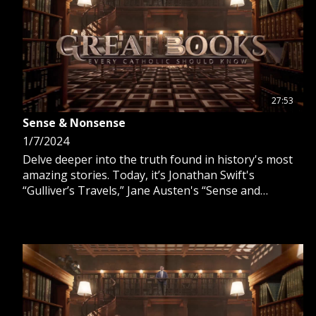
27:53
Sense & Nonsense
1/7/2024
Delve deeper into the truth found in history's most
amazing stories. Today, it’s Jonathan Swift's
“Gulliver’s Travels,” Jane Austen's “Sense and
Sensibility” and “Pride and Prejudice” and Mary
Shelley's “Frankenstein.”