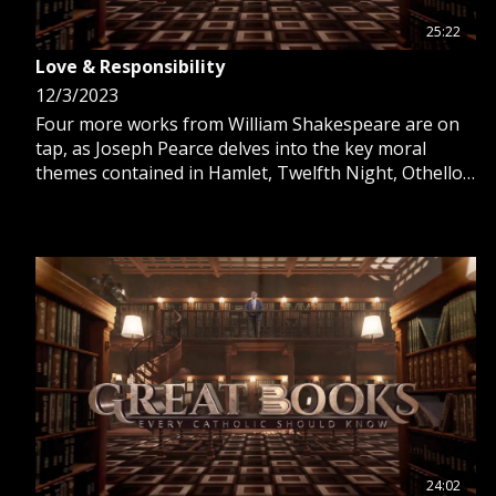
25:22
Love & Responsibility
12/3/2023
Four more works from William Shakespeare are on
tap, as Joseph Pearce delves into the key moral
themes contained in Hamlet, Twelfth Night, Othello
and Macbeth. See the beauty of truth found in these
classic stories.
24:02