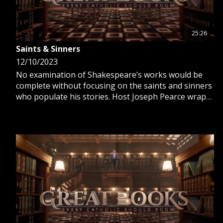
25:26
Saints & Sinners
12/10/2023
No examination of Shakespeare’s works would be
complete without focusing on the saints and sinners
who populate his stories. Host Joseph Pearce wraps
up his look with King Lear, Antony and Cleopatra,
and The Tempest.