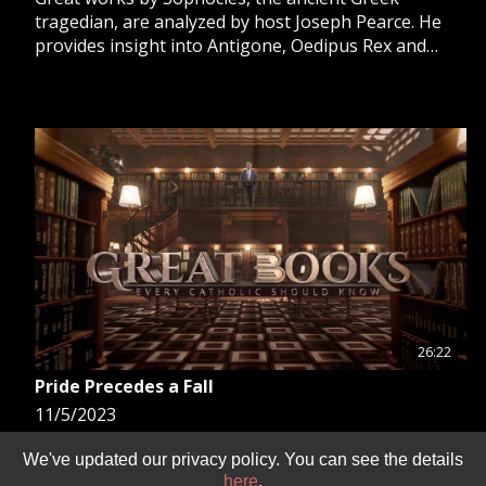
tragedian, are analyzed by host Joseph Pearce. He
provides insight into Antigone, Oedipus Rex and
Oedipus at Colonus, and looks at Beowulf, written by
an unknown author.
26:22
Pride Precedes a Fall
11/5/2023
Joseph Pearce introduces great works of literature
We've updated our privacy policy. You can see the details
that have graced Catholic civilization over the
here
.