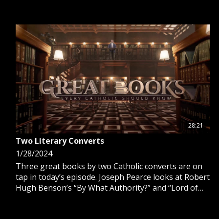
28:21
Two Literary Converts
1/28/2024
Three great books by two Catholic converts are on
tap in today’s episode. Joseph Pearce looks at Robert
Hugh Benson’s “By What Authority?” and “Lord of
the World” and G.K. Chesterton's “The Man Who Was
Thursday.”