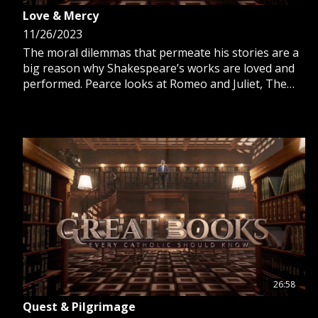
Love & Mercy
11/26/2023
The moral dilemmas that permeate his stories are a
big reason why Shakespeare’s works are loved and
performed. Pearce looks at Romeo and Juliet, The
Merchant of Venice, The Merry Wives of Windsor
and Julius Caesar.
26:58
Quest & Pilgrimage