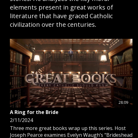
elements present in great works of
GIVE 
literature that have graced Catholic
DONATE
MONTHLY
civilization over the centuries.
SEARCH
28:09
A Ring for the Bride
2/11/2024
Three more great books wrap up this series. Host
Joseph Pearce examines Evelyn Waugh’s “Brideshead