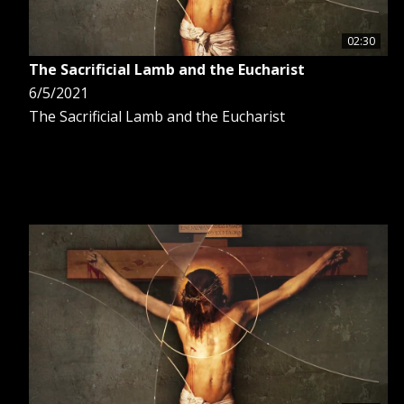
02:30
The Sacrificial Lamb and the Eucharist
6/5/2021
The Sacrificial Lamb and the Eucharist