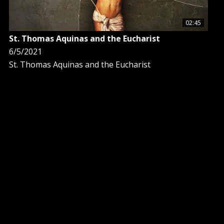
02:45
St. Thomas Aquinas and the Eucharist
6/5/2021
St. Thomas Aquinas and the Eucharist