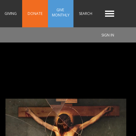
GIVE 
GIVING
DONATE
SEARCH
MONTHLY
SIGN IN