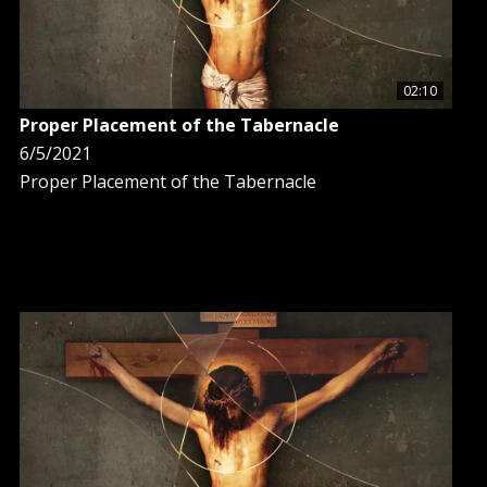
02:10
Proper Placement of the Tabernacle
6/5/2021
Proper Placement of the Tabernacle