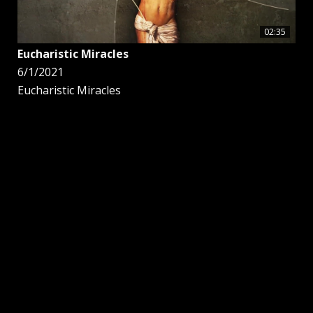
02:35
Eucharistic Miracles
6/1/2021
Eucharistic Miracles