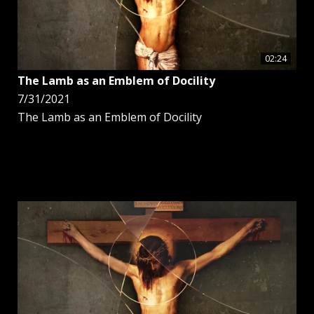
02:24
The Lamb as an Emblem of Docility
7/31/2021
The Lamb as an Emblem of Docility