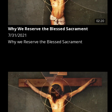
02:20
Why We Reserve the Blessed Sacrament
7/31/2021
Why we Reserve the Blessed Sacrament