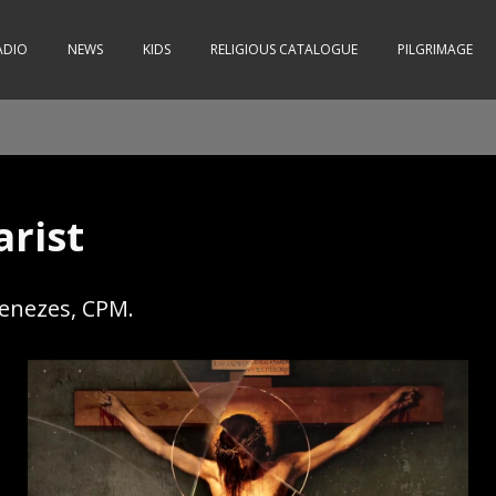
ADIO
NEWS
KIDS
RELIGIOUS CATALOGUE
PILGRIMAGE
arist
Menezes, CPM.