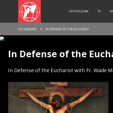
CATHOLICISM
TV
R
ON DEMAND
IN DEFENSE OF THE EUCHARIST
In Defense of the Euch
In Defense of the Eucharist with Fr. Wade 