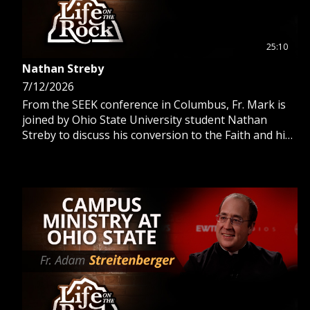
25:10
Nathan Streby
7/12/2026
From the SEEK conference in Columbus, Fr. Mark is
joined by Ohio State University student Nathan
Streby to discuss his conversion to the Faith and his
work with Buckeye Catholic.