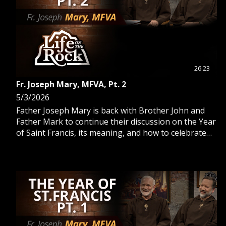
26:23
Fr. Joseph Mary, MFVA, Pt. 2
5/3/2026
Father Joseph Mary is back with Brother John and
Father Mark to continue their discussion on the Year
of Saint Francis, its meaning, and how to celebrate
alongside the Church.