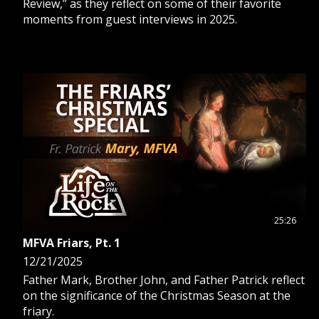
Review,” as they reflect on some of their favorite
moments from guest interviews in 2025.
25:26
MFVA Friars, Pt. 1
12/21/2025
Father Mark, Brother John, and Father Patrick reflect
on the significance of the Christmas Season at the
friary.