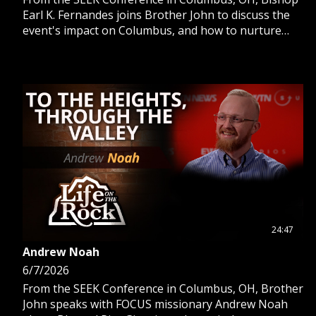
Earl K. Fernandes joins Brother John to discuss the
event's impact on Columbus, and how to nurture
priestly vocations in young men.
24:47
Andrew Noah
6/7/2026
From the SEEK Conference in Columbus, OH, Brother
John speaks with FOCUS missionary Andrew Noah