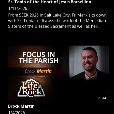
Sr. Tonia of the Heart of Jesus Borsellino
1/11/2026
From SEEK 2026 in Salt Lake City, Fr. Mark sits down
with Sr. Tonia to discuss the work of the Mercedian
Sisters of the Blessed Sacrament as well as her
personal faith journey.
25:44
Brock Martin
1/4/2026