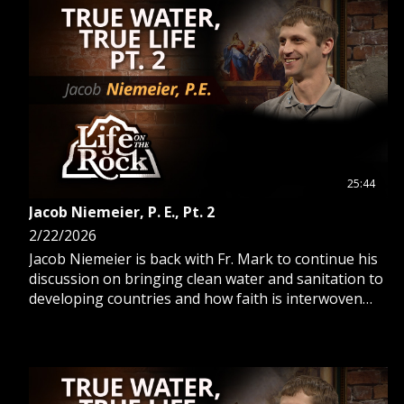
25:44
Jacob Niemeier, P. E., Pt. 2
2/22/2026
Jacob Niemeier is back with Fr. Mark to continue his
discussion on bringing clean water and sanitation to
developing countries and how faith is interwoven
into this mission.