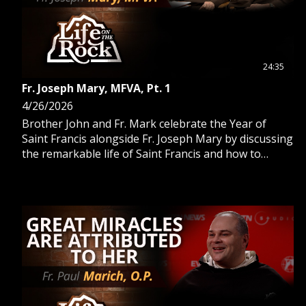
24:35
Fr. Joseph Mary, MFVA, Pt. 1
4/26/2026
Brother John and Fr. Mark celebrate the Year of
Saint Francis alongside Fr. Joseph Mary by discussing
the remarkable life of Saint Francis and how to
celebrate with the Church.