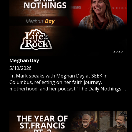
28:28
Meghan Day
5/10/2026
Fr. Mark speaks with Meghan Day at SEEK in
Columbus, reflecting on her faith journey,
motherhood, and her podcast “The Daily Nothings,”
offering insight into living faith daily.