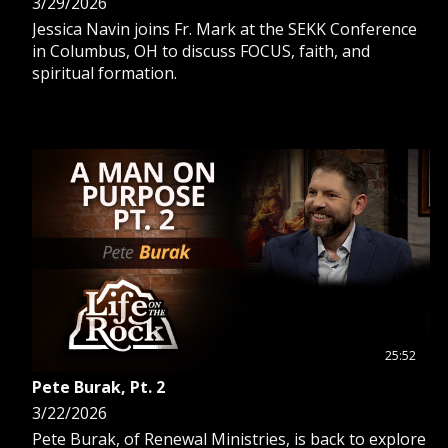
3/29/2026
Jessica Navin joins Fr. Mark at the SEKK Conference
in Columbus, OH to discuss FOCUS, faith, and
spiritual formation.
25:52
Pete Burak, Pt. 2
3/22/2026
Pete Burak, of Renewal Ministries, is back to explore