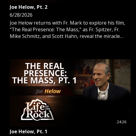
Joe Helow, Pt. 2
6/28/2026
Joe Helow returns with Fr. Mark to explore his film,
“The Real Presence: The Mass,” as Fr. Spitzer, Fr.
Mike Schmitz, and Scott Hahn, reveal the miracle
within transubstantiation.
24:26
Joe Helow, Pt. 1