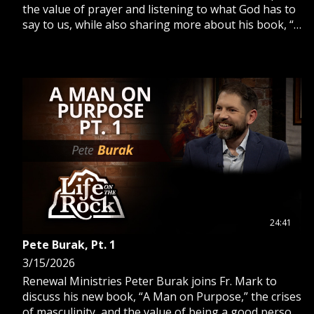
the value of prayer and listening to what God has to
say to us, while also sharing more about his book, “A
Man on Purpose.”
24:41
Pete Burak, Pt. 1
3/15/2026
Renewal Ministries Peter Burak joins Fr. Mark to
discuss his new book, “A Man on Purpose,” the crises
of masculinity, and the value of being a good person