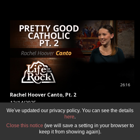
26:16
Rachel Hoover Canto, Pt. 2
12/14/2025
Fr. Mark continues his conversation with Rachel
We've updated our privacy policy. You can see the details
here
.
Hoover Canto, author of “Pretty Good Catholic,” to
further discuss how to find a spouse while staying
Close this notice
(we will save a setting in your browser to
true to your Catholic faith.
keep it from showing again).