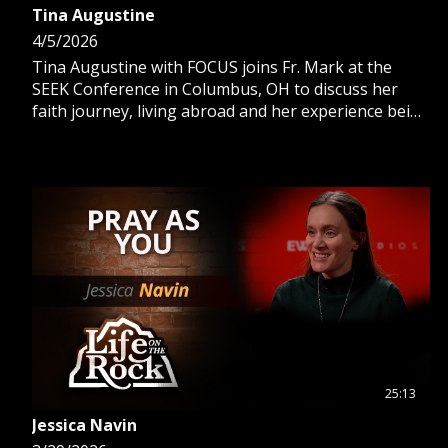
Tina Augustine
4/5/2026
Tina Augustine with FOCUS joins Fr. Mark at the
SEEK Conference in Columbus, OH to discuss her
faith journey, living abroad and her experience being
a parish missionary.
25:13
Jessica Navin