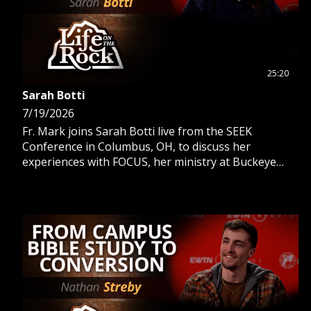
25:20
Sarah Botti
7/19/2026
Fr. Mark joins Sarah Botti live from the SEEK
Conference in Columbus, OH, to discuss her
experiences with FOCUS, her ministry at Buckeye
Catholic, and her work as an OCIA director.