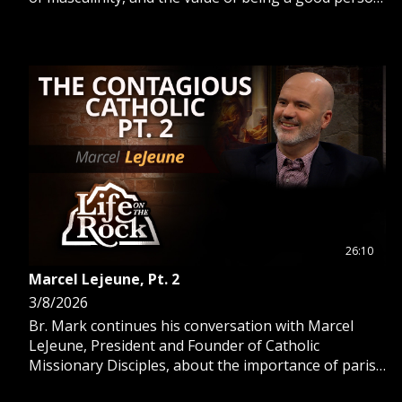
versus a “nice guy”.
26:10
Marcel Lejeune, Pt. 2
3/8/2026
Br. Mark continues his conversation with Marcel
LeJeune, President and Founder of Catholic
Missionary Disciples, about the importance of parish
renewal and evangelization.