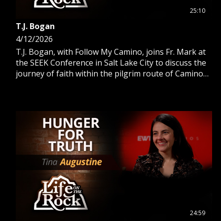
25:10
T.J. Bogan
4/12/2026
T.J. Bogan, with Follow My Camino, joins Fr. Mark at
the SEEK Conference in Salt Lake City to discuss the
journey of faith within the pilgrim route of Camino
De Santiago.
24:59