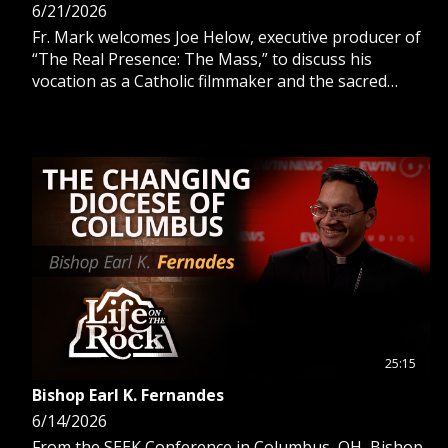
6/21/2026
Fr. Mark welcomes Joe Helow, executive producer of
“The Real Presence: The Mass,” to discuss his
vocation as a Catholic filmmaker and the sacred
brilliance and beauty of Holy Mass.
25:15
Bishop Earl K. Fernandes
6/14/2026
From the SEEK Conference in Columbus, OH, Bishop