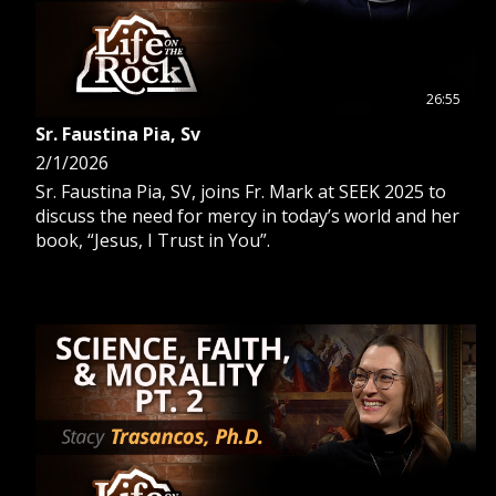
26:55
Sr. Faustina Pia, Sv
2/1/2026
Sr. Faustina Pia, SV, joins Fr. Mark at SEEK 2025 to
discuss the need for mercy in today’s world and her
book, “Jesus, I Trust in You”.