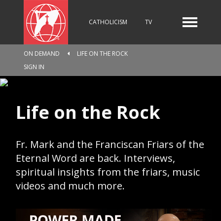
CATHOLICISM
TV
ON DEMAND
LIFE ON THE ROCK
RADIO
NEWS
SIGN IN
Life on the Rock
KIDS
Fr. Mark and the Franciscan Friars of the
RELIGIOUS CATALOGUE
Eternal Word are back. Interviews,
spiritual insights from the friars, music
videos and much more.
PILGRIMAGE
GIVING