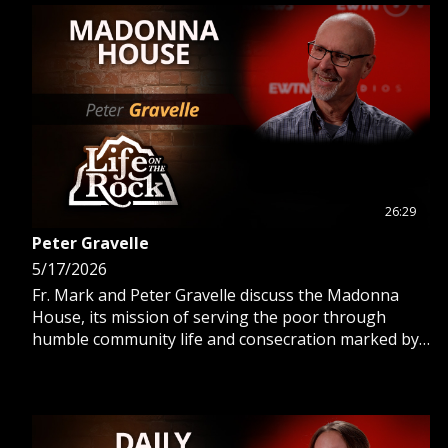
26:29
Peter Gravelle
5/17/2026
Fr. Mark and Peter Gravelle discuss the Madonna
House, its mission of serving the poor through
humble community life and consecration marked by
poverty, chastity, and obedience.