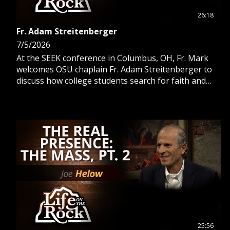
26:18
Fr. Adam Streitenberger
7/5/2026
At the SEEK conference in Columbus, OH, Fr. Mark
welcomes OSU chaplain Fr. Adam Streitenberger to
discuss how college students search for faith and
answer the call to Catholicism.
25:56