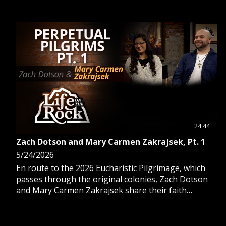
24:44
Zach Dotson and Mary Carmen Zakrajsek, Pt. 1
5/24/2026
En route to the 2026 Eucharistic Pilgrimage, which
passes through the original colonies, Zach Dotson
and Mary Carmen Zakrajsek share their faith
journey and experience as pilgrims.