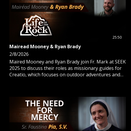
25:50
Mairead Mooney & Ryan Brady
2/8/2026
Maired Mooney and Ryan Brady join Fr. Mark at SEEK
2025 to discuss their roles as missionary guides for
Creatio, which focuses on outdoor adventures and
international pilgrimages.