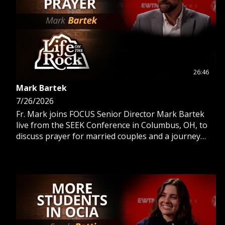
26:46
Mark Bartek
7/26/2026
Fr. Mark joins FOCUS Senior Director Mark Bartek
live from the SEEK Conference in Columbus, OH, to
discuss prayer for married couples and a journey
from selfish to selfless prayer.