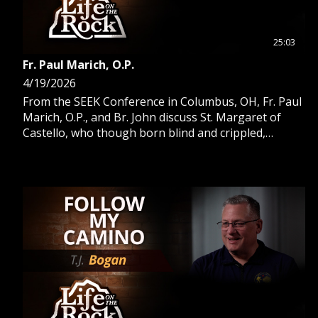
25:03
Fr. Paul Marich, O.P.
4/19/2026
From the SEEK Conference in Columbus, OH, Fr. Paul
Marich, O.P., and Br. John discuss St. Margaret of
Castello, who though born blind and crippled,
became a Dominican saint.