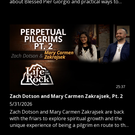
about Blessed Pier Giorgio and practical ways to
deepen your daily spiritual life.
25:37
Zach Dotson and Mary Carmen Zakrajsek, Pt. 2
5/31/2026
Zach Dotson and Mary Carmen Zakrajsek are back
with the friars to explore spiritual growth and the
unique experience of being a pilgrim en route to the
2026 Eucharistic Pilgrimage.