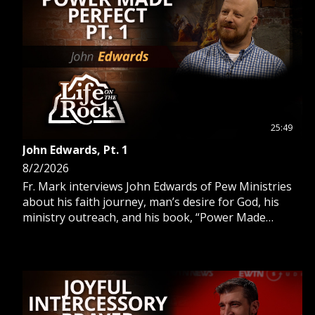
GIVE 
DONATE
MONTHLY
SEARCH
25:49
John Edwards, Pt. 1
8/2/2026
Fr. Mark interviews John Edwards of Pew Ministries
about his faith journey, man’s desire for God, his
ministry outreach, and his book, “Power Made
Perfect.”