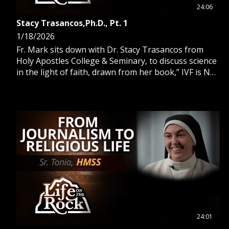
24:06
Stacy Trasancos,Ph.D., Pt. 1
1/18/2026
Fr. Mark sits down with Dr. Stacy Trasancos from
Holy Apostles College & Seminary, to discuss science
in the light of faith, drawn from her book,” IVF is Not
The Way.”
24:01