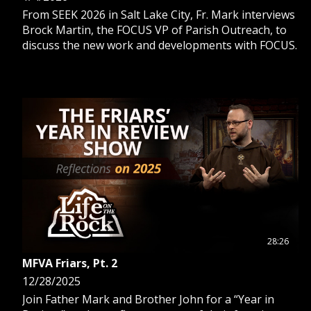
From SEEK 2026 in Salt Lake City, Fr. Mark interviews
Brock Martin, the FOCUS VP of Parish Outreach, to
discuss the new work and developments with FOCUS.
28:26
MFVA Friars, Pt. 2
12/28/2025
Join Father Mark and Brother John for a “Year in