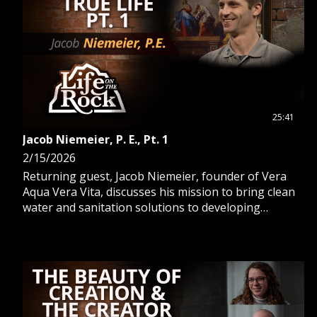
25:41
Jacob Niemeier, P. E., Pt. 1
2/15/2026
Returning guest, Jacob Niemeier, founder of Vera
Aqua Vera Vita, discusses his mission to bring clean
water and sanitation solutions to developing
countries.