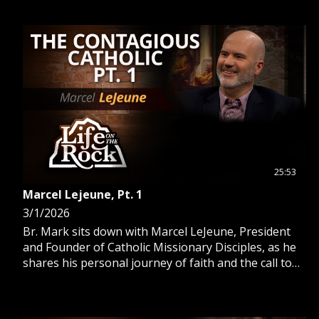
25:53
Marcel Lejeune, Pt. 1
3/1/2026
Br. Mark sits down with Marcel LeJeune, President
and Founder of Catholic Missionary Disciples, as he
shares his personal journey of faith and the call to
evangelization.