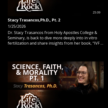
25:09
Stacy Trasancos,Ph.D., Pt. 2
1/25/2026
Dr. Stacy Trasancos from Holy Apostles College &
Seminary, is back to dive more deeply into in vitro
fertilization and share insights from her book, “IVF is
Not The Way.”