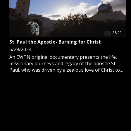
58:22
St. Paul the Apostle- Burning for Christ
6/29/2024
An EWTN original documentary presents the life,
missionary journeys and legacy of the apostle St.
Paul, who was driven by a zealous love of Christ to
proclaim the Gospel worldwide.