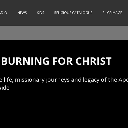
ADIO
NEWS
KIDS
RELIGIOUS CATALOGUE
PILGRIMAGE
- BURNING FOR CHRIST
ife, missionary journeys and legacy of the Apos
wide.