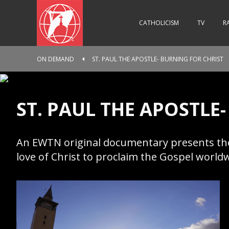
CATHOLICISM
TV
R
ON DEMAND
ST. PAUL THE APOSTLE- BURNING FOR CHRIST
ST. PAUL THE APOSTLE
An EWTN original documentary presents the l
love of Christ to proclaim the Gospel world