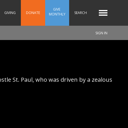
GIVE 
GIVING
DONATE
SEARCH
MONTHLY
SIGN IN
tle St. Paul, who was driven by a zealous